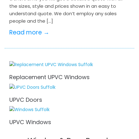
the sizes, style and prices shown in an easy to
understand quote. We don’t employ any sales
people and the […]
Read more →
Replacement UPVC Windows
UPVC Doors
UPVC Windows