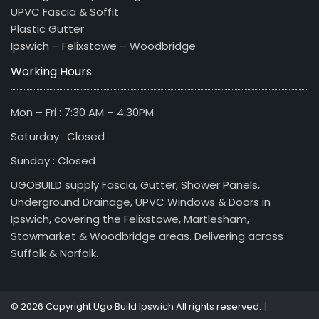
UPVC Fascia & Soffit
Plastic Gutter
Ipswich – Felixstowe – Woodbridge
Working Hours
Mon – Fri : 7:30 AM – 4:30PM
Saturday : Closed
Sunday : Closed
UGOBUILD supply Fascia, Gutter, Shower Panels,
Underground Drainage, UPVC Windows & Doors in
Ipswich, covering the Felixstowe, Martlesham,
Stowmarket & Woodbridge areas. Delivering across
Suffolk & Norfolk.
|
© 2026 Copyright Ugo Build Ipswich All rights reserved.