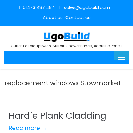
01473 487 487
sales@ugobuild.com
About us
Contact us
Gutter, Fascia, Ipswich, Suffolk, Shower Panels, Acoustic Panels
replacement windows Stowmarket
Hardie Plank Cladding
Read more →