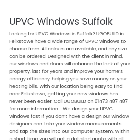
UPVC Windows Suffolk
Looking for UPVC Windows in Suffolk? UGOBUILD in
Felixstowe have a wide range of UPVC windows to
choose from. All colours are available, and any size
can be ordered. Designed with the client in mind,
our windows and doors will enhance the look of your
property, last for years and improve your home’s
energy efficiency, helping you save money on your
heating bills. With our location being easy to find
near Felixstowe, getting your new windows has
never been easier. Call UGOBUILD on 01473 487 487
for more information. We design your UPVC
windows fast If you don’t have a design our window
designers can take your window measurements
and tap the sizes into our computer system. Within
a short time you will get a detailed quote with all