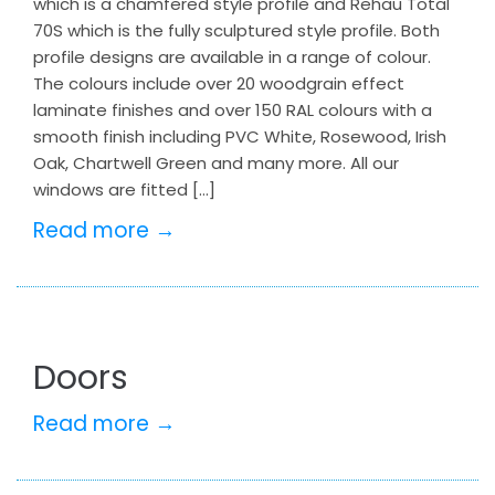
which is a chamfered style profile and Rehau Total
70S which is the fully sculptured style profile. Both
profile designs are available in a range of colour.
The colours include over 20 woodgrain effect
laminate finishes and over 150 RAL colours with a
smooth finish including PVC White, Rosewood, Irish
Oak, Chartwell Green and many more. All our
windows are fitted […]
Read more →
Doors
Read more →