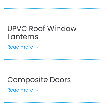
UPVC Roof Window
Lanterns
Read more →
Composite Doors
Read more →