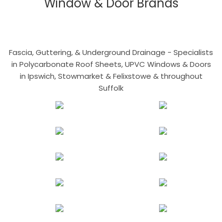
Window & Door Brands
Fascia, Guttering, & Underground Drainage - Specialists
in Polycarbonate Roof Sheets, UPVC Windows & Doors
in Ipswich, Stowmarket & Felixstowe & throughout
Suffolk