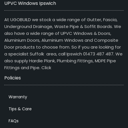
UPVC Windows Ipswich
At UGOBUILD we stock a wide range of Gutter, Fascia,
Underground Drainage, Waste Pipe & Soffit Boards. We
also have a wide range of UPVC Windows & Doors,
Aluminium Doors, Aluminium Windows and Composite
Door products to choose from. So if you are looking for
a specialist Suffolk area, call Ipswich 01473 487 487. We
also supply Hardie Plank, Plumbing Fittings, MDPE Pipe
Fittings and Pipe.
Click
Policies
Warranty
Tips & Care
FAQs