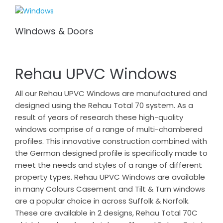
Windows & Doors
Rehau UPVC Windows
All our Rehau UPVC Windows are manufactured and
designed using the Rehau Total 70 system. As a
result of years of research these high-quality
windows comprise of a range of multi-chambered
profiles. This innovative construction combined with
the German designed profile is specifically made to
meet the needs and styles of a range of different
property types. Rehau UPVC Windows are available
in many Colours Casement and Tilt & Turn windows
are a popular choice in across Suffolk & Norfolk.
These are available in 2 designs, Rehau Total 70C