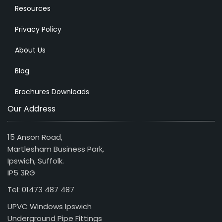
Resources
Privacy Policy
About Us
Blog
Brochures Downloads
Our Address
15 Anson Road,
Martlesham Business Park,
Ipswich, Suffolk.
IP5 3RG
Tel: 01473 487 487
UPVC Windows Ipswich
Underground Pipe Fittings