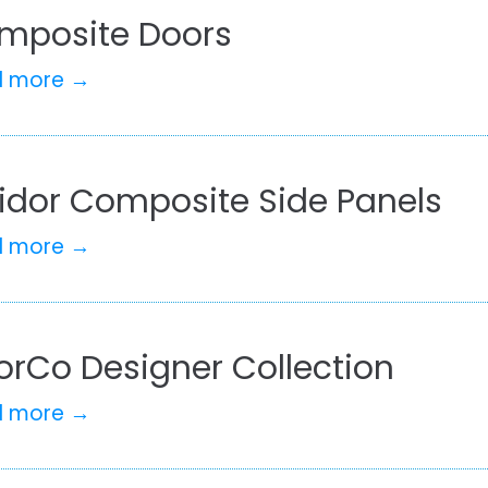
mposite Doors
d more →
lidor Composite Side Panels
d more →
orCo Designer Collection
d more →