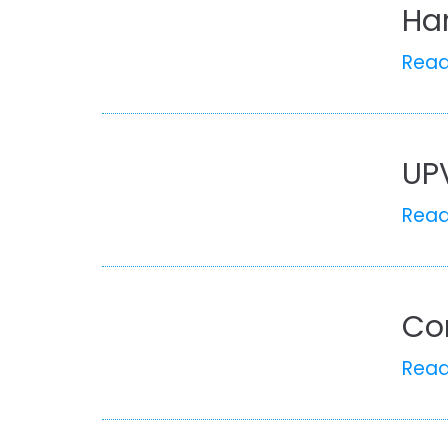
Ha
Rea
UP
Rea
Co
Rea