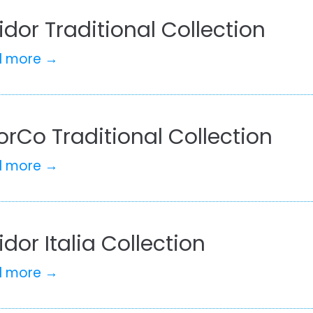
idor Traditional Collection
d more →
rCo Traditional Collection
d more →
idor Italia Collection
d more →