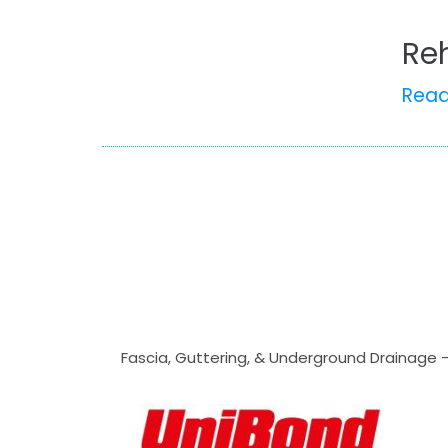
Re
Rea
Fascia, Guttering, & Underground Drainage 