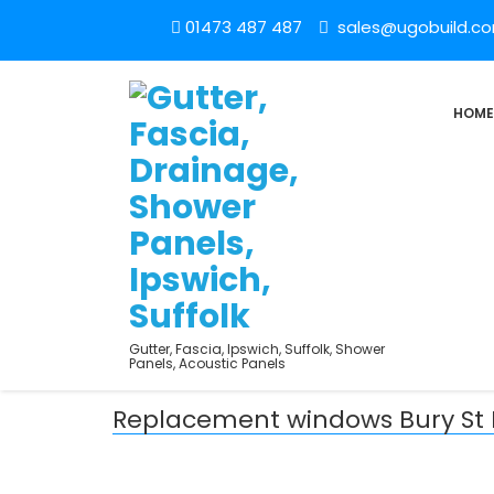
01473 487 487
sales@ugobuild.c
HOME
Gutter, Fascia, Ipswich, Suffolk, Shower
Panels, Acoustic Panels
Replacement windows Bury S