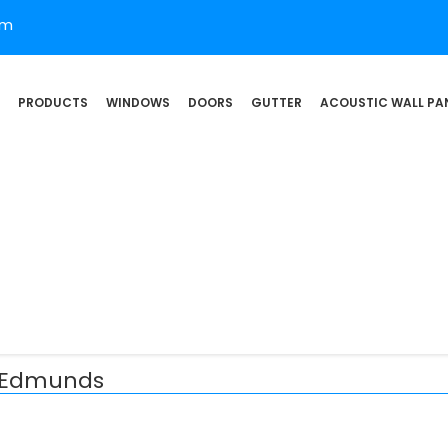
om
PRODUCTS
WINDOWS
DOORS
GUTTER
ACOUSTIC WALL PA
t Edmunds