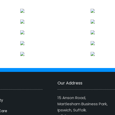
Our Address
15 Anson Road,
ty
Martlesham Business Park,
Ipswich, Suffolk.
Care