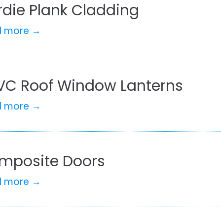
rdie Plank Cladding
d more →
VC Roof Window Lanterns
d more →
mposite Doors
d more →