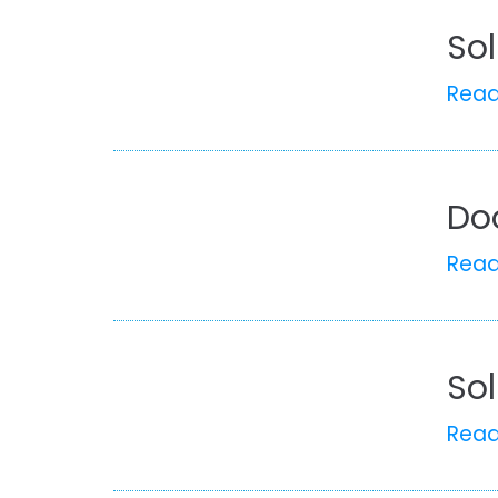
Sol
Rea
Doo
Rea
Sol
Rea