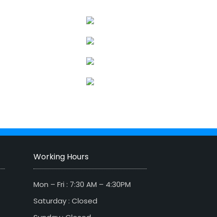
Working Hours
Mon – Fri : 7:30 AM – 4:30PM
Saturday : Closed