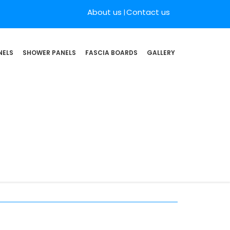
About us
Contact us
NELS
SHOWER PANELS
FASCIA BOARDS
GALLERY