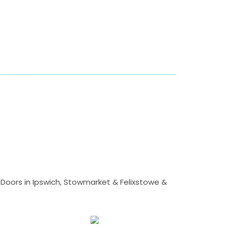
Doors in Ipswich, Stowmarket & Felixstowe &