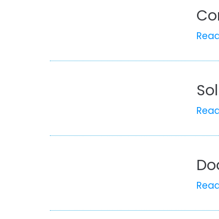
Co
Rea
So
Rea
Do
Rea