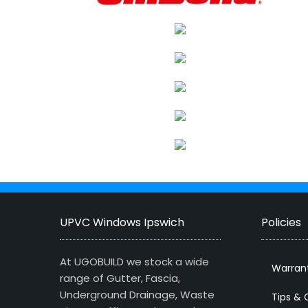
UPVC Windows Ipswich
Policies
At UGOBUILD we stock a wide
Warran
range of Gutter, Fascia,
Underground Drainage, Waste
Tips & 