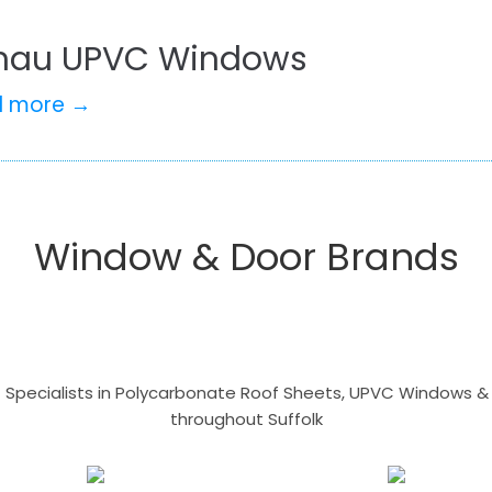
hau UPVC Windows
d more →
Window & Door Brands
- Specialists in Polycarbonate Roof Sheets, UPVC Windows & 
throughout Suffolk