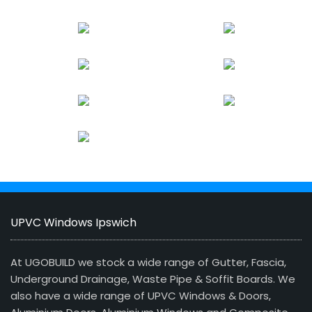
UPVC Windows Ipswich
At UGOBUILD we stock a wide range of Gutter, Fascia,
Underground Drainage, Waste Pipe & Soffit Boards. We
also have a wide range of UPVC Windows & Doors,