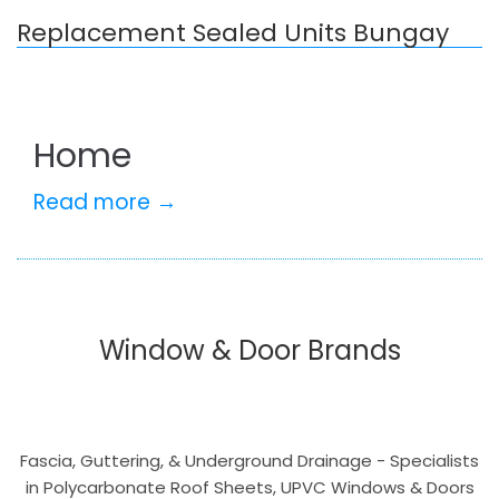
Replacement Sealed Units Bungay
Home
Read more →
Window & Door Brands
Fascia, Guttering, & Underground Drainage - Specialists
in Polycarbonate Roof Sheets, UPVC Windows & Doors