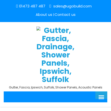
01473 487 487
sales@ugobuild.com
About us
Contact us
Gutter, Fascia, Ipswich, Suffolk, Shower Panels, Acoustic Panels