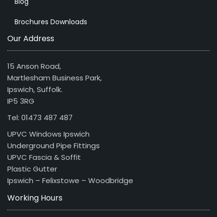
Blog
Brochures Downloads
Our Address
15 Anson Road,
Martlesham Business Park,
Ipswich, Suffolk.
IP5 3RG
Tel: 01473 487 487
UPVC Windows Ipswich
Underground Pipe Fittings
UPVC Fascia & Soffit
Plastic Gutter
Ipswich – Felixstowe – Woodbridge
Working Hours