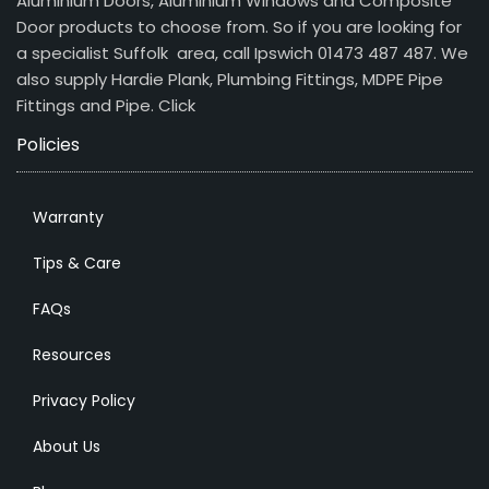
Aluminium Doors, Aluminium Windows and Composite
Door products to choose from. So if you are looking for
a specialist Suffolk area, call Ipswich 01473 487 487. We
also supply Hardie Plank, Plumbing Fittings, MDPE Pipe
Fittings and Pipe.
Click
Policies
Warranty
Tips & Care
FAQs
Resources
Privacy Policy
About Us