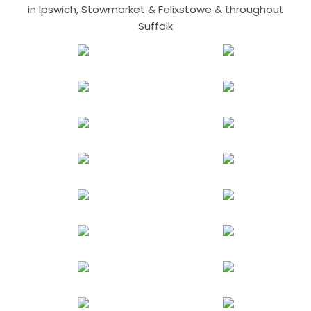
in Ipswich, Stowmarket & Felixstowe & throughout
Suffolk