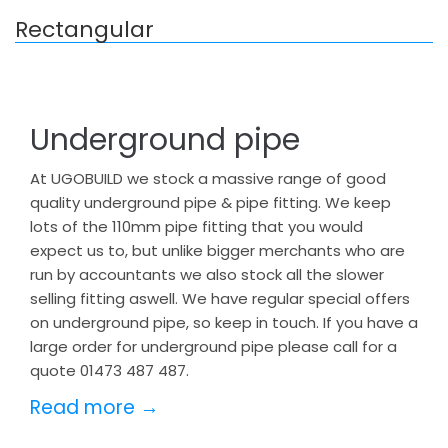
Rectangular
Underground pipe
At UGOBUILD we stock a massive range of good
quality underground pipe & pipe fitting. We keep
lots of the 110mm pipe fitting that you would
expect us to, but unlike bigger merchants who are
run by accountants we also stock all the slower
selling fitting aswell. We have regular special offers
on underground pipe, so keep in touch. If you have a
large order for underground pipe please call for a
quote 01473 487 487.
Read more →