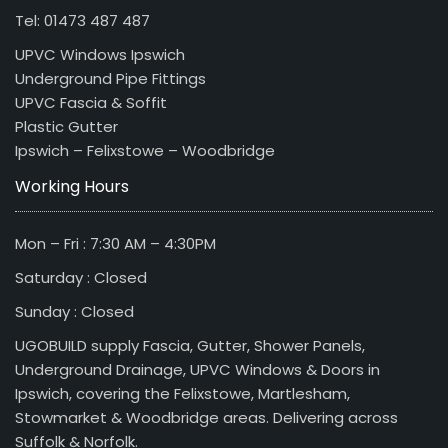
Tel: 01473 487 487
UPVC Windows Ipswich
Underground Pipe Fittings
UPVC Fascia & Soffit
Plastic Gutter
Ipswich – Felixstowe – Woodbridge
Working Hours
Mon – Fri : 7:30 AM – 4:30PM
Saturday : Closed
Sunday : Closed
UGOBUILD supply Fascia, Gutter, Shower Panels,
Underground Drainage, UPVC Windows & Doors in
Ipswich, covering the Felixstowe, Martlesham,
Stowmarket & Woodbridge areas. Delivering across
Suffolk & Norfolk.