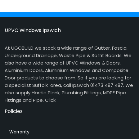
UPVC Windows Ipswich
At UGOBUILD we stock a wide range of Gutter, Fascia,
Underground Drainage, Waste Pipe & Soffit Boards. We
also have a wide range of UPVC Windows & Doors,
Aluminium Doors, Aluminium Windows and Composite
Door products to choose from. So if you are looking for
a specialist Suffolk area, call Ipswich 01473 487 487. We
also supply Hardie Plank, Plumbing Fittings, MDPE Pipe
Fittings and Pipe.
Click
Policies
Warranty