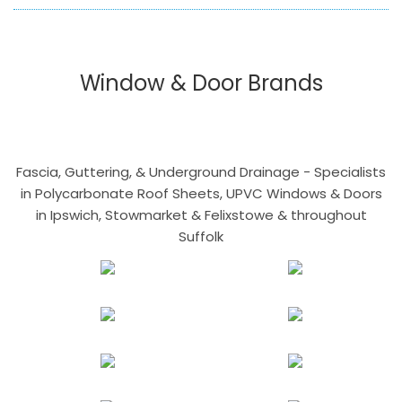
Window & Door Brands
Fascia, Guttering, & Underground Drainage - Specialists
in Polycarbonate Roof Sheets, UPVC Windows & Doors
in Ipswich, Stowmarket & Felixstowe & throughout
Suffolk