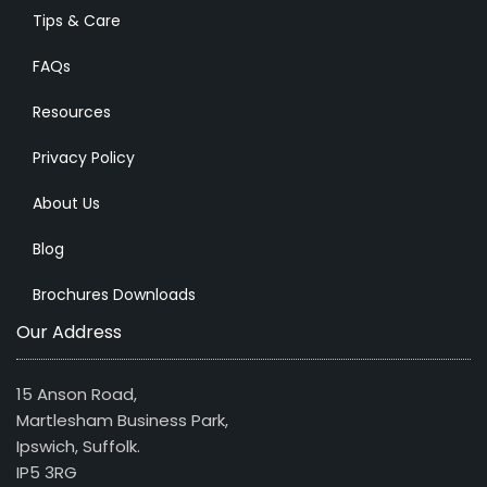
Tips & Care
FAQs
Resources
Privacy Policy
About Us
Blog
Brochures Downloads
Our Address
15 Anson Road,
Martlesham Business Park,
Ipswich, Suffolk.
IP5 3RG