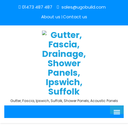
01473 487 487
sales@ugobuild.com
About us
Contact us
Gutter, Fascia, Ipswich, Suffolk, Shower Panels, Acoustic Panels