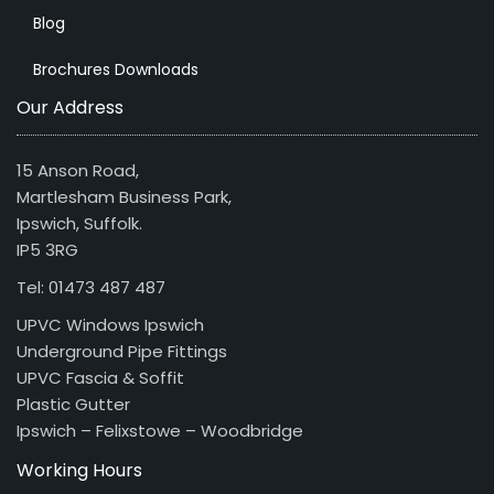
Blog
Brochures Downloads
Our Address
15 Anson Road,
Martlesham Business Park,
Ipswich, Suffolk.
IP5 3RG
Tel: 01473 487 487
UPVC Windows Ipswich
Underground Pipe Fittings
UPVC Fascia & Soffit
Plastic Gutter
Ipswich – Felixstowe – Woodbridge
Working Hours