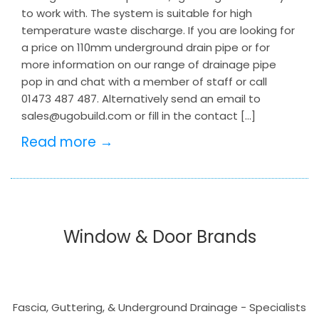
to work with. The system is suitable for high
temperature waste discharge. If you are looking for
a price on 110mm underground drain pipe or for
more information on our range of drainage pipe
pop in and chat with a member of staff or call
01473 487 487. Alternatively send an email to
sales@ugobuild.com or fill in the contact […]
Read more →
Window & Door Brands
Fascia, Guttering, & Underground Drainage - Specialists