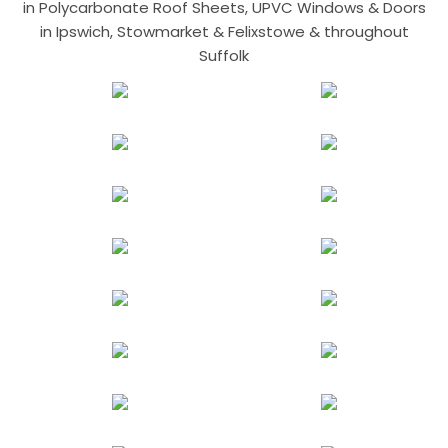
in Polycarbonate Roof Sheets, UPVC Windows & Doors
in Ipswich, Stowmarket & Felixstowe & throughout
Suffolk