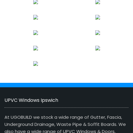
UPVC Windows Ipswich
At UGOBUILD we stock a wide range of Gutter, Fascia,
Underground Drainage, Waste Pipe & Soffit Boards. We
also have a wide range of UPVC Windows & Doors,