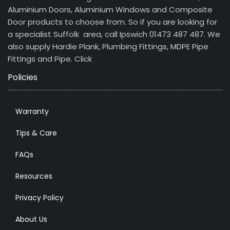
Aluminium Doors, Aluminium Windows and Composite
Door products to choose from. So if you are looking for
a specialist Suffolk area, call Ipswich 01473 487 487. We
also supply Hardie Plank, Plumbing Fittings, MDPE Pipe
Fittings and Pipe.
Click
Policies
Warranty
Tips & Care
FAQs
Resources
Privacy Policy
About Us