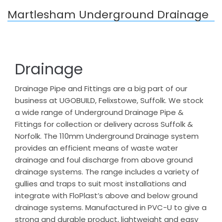
Martlesham Underground Drainage
Drainage
Drainage Pipe and Fittings are a big part of our
business at UGOBUILD, Felixstowe, Suffolk. We stock
a wide range of Underground Drainage Pipe &
Fittings for collection or delivery across Suffolk &
Norfolk. The 110mm Underground Drainage system
provides an efficient means of waste water
drainage and foul discharge from above ground
drainage systems. The range includes a variety of
gullies and traps to suit most installations and
integrate with FloPlast’s above and below ground
drainage systems. Manufactured in PVC-U to give a
strong and durable product, lightweight and easy