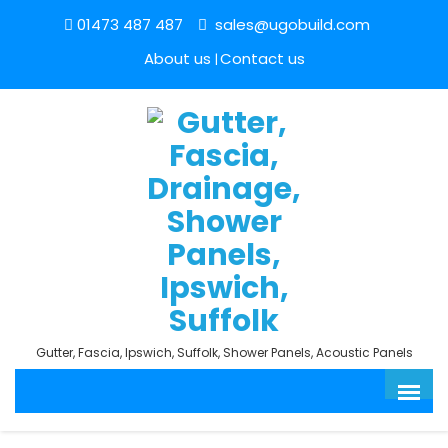
01473 487 487
sales@ugobuild.com
About us
Contact us
Gutter, Fascia, Ipswich, Suffolk, Shower Panels, Acoustic Panels