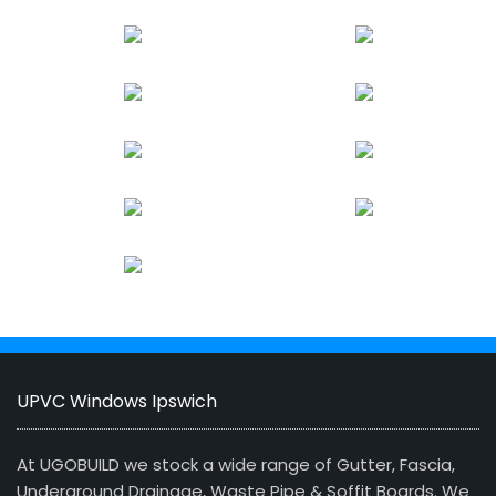
UPVC Windows Ipswich
At UGOBUILD we stock a wide range of Gutter, Fascia,
Underground Drainage, Waste Pipe & Soffit Boards. We