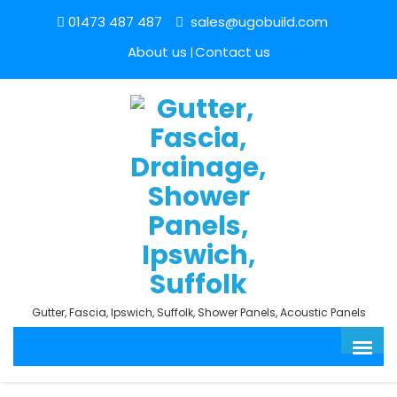
01473 487 487
sales@ugobuild.com
About us
Contact us
Gutter, Fascia, Ipswich, Suffolk, Shower Panels, Acoustic Panels