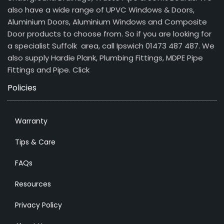
also have a wide range of UPVC Windows & Doors,
Aluminium Doors, Aluminium Windows and Composite
Door products to choose from. So if you are looking for
a specialist Suffolk area, call Ipswich 01473 487 487. We
also supply Hardie Plank, Plumbing Fittings, MDPE Pipe
Fittings and Pipe.
Click
Policies
Warranty
Tips & Care
FAQs
Resources
Privacy Policy