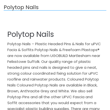
Polytop Nails
Polytop Nails
Polytop Nails – Plastic Headed Pins & Nails for uPVC
Facia & Soffits Polytop Nails & Freefoam Plastops®
are now available from UGOBUILD Martlesham near
Felixstowe Suffolk. Our quality range of plastic
headed pins and nails is designed to give a neat,
strong colour coordinated fixing solution for uPVC
roofline and rainwater products. Coloured Polytop
Nails Coloured Polytop Nails are available in Black,
Brown, Anthracite Grey and White. We also sell
Polytop Pins and all the other UPVC Fascia and
Soffit accessories that you would expect from a
specialist plastic building supplies. There are many