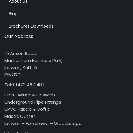
About Us
Blog
Brochures Downloads
Our Address
15 Anson Road,
Martlesham Business Park,
Ipswich, Suffolk.
IP5 3RG
Tel: 01473 487 487
UPVC Windows Ipswich
Underground Pipe Fittings
UPVC Fascia & Soffit
Plastic Gutter
Ipswich – Felixstowe – Woodbridge