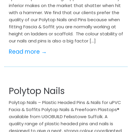
inferior makes on the market that shatter when hit
with a hammer. We find that our clients prefer the
quality of our Polytop Nails and Pins because when
fitting Fascia & Soffit you are normally working at
height on ladders or scaffold. The colour stability of
our nails and pins is also a big factor […]
Read more →
Polytop Nails
Polytop Nails – Plastic Headed Pins & Nails for uPVC
Facia & Soffits Polytop Nails & Freefoam Plastops®
available from UGOBUILD Felixstowe Suffolk. A
quality range of plastic headed pins and nails is
designed to give a neat, strong colour coordianted