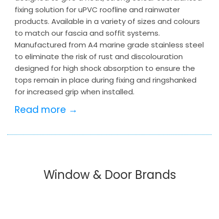
fixing solution for uPVC roofline and rainwater
products. Available in a variety of sizes and colours
to match our fascia and soffit systems.
Manufactured from A4 marine grade stainless steel
to eliminate the risk of rust and discolouration
designed for high shock absorption to ensure the
tops remain in place during fixing and ringshanked
for increased grip when installed.
Read more →
Window & Door Brands