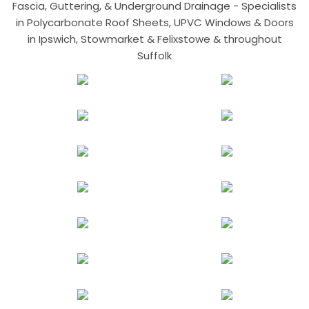
Fascia, Guttering, & Underground Drainage - Specialists
in Polycarbonate Roof Sheets, UPVC Windows & Doors
in Ipswich, Stowmarket & Felixstowe & throughout
Suffolk