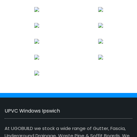
UPVC Windows Ipswich
At UGOBUILD we stock a wide range of Gutter, Fascia,
Underground Drainage, Waste Pipe & Soffit Boards. We