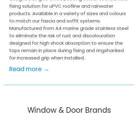
fixing solution for uPVC roofline and rainwater
products. Available in a variety of sizes and colours
to match our fascia and soffit systems.
Manufactured from A4 marine grade stainless steel
to eliminate the risk of rust and discolouration
designed for high shock absorption to ensure the
tops remain in place during fixing and ringshanked
for increased grip when installed.
Read more →
Window & Door Brands