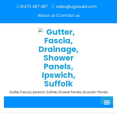
01473 487 487
sales@ugobuild.com
About us
Contact us
Gutter, Fascia, Ipswich, Suffolk, Shower Panels, Acoustic Panels