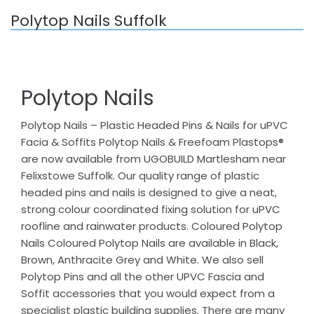
Polytop Nails Suffolk
Polytop Nails
Polytop Nails – Plastic Headed Pins & Nails for uPVC
Facia & Soffits Polytop Nails & Freefoam Plastops®
are now available from UGOBUILD Martlesham near
Felixstowe Suffolk. Our quality range of plastic
headed pins and nails is designed to give a neat,
strong colour coordinated fixing solution for uPVC
roofline and rainwater products. Coloured Polytop
Nails Coloured Polytop Nails are available in Black,
Brown, Anthracite Grey and White. We also sell
Polytop Pins and all the other UPVC Fascia and
Soffit accessories that you would expect from a
specialist plastic building supplies. There are many