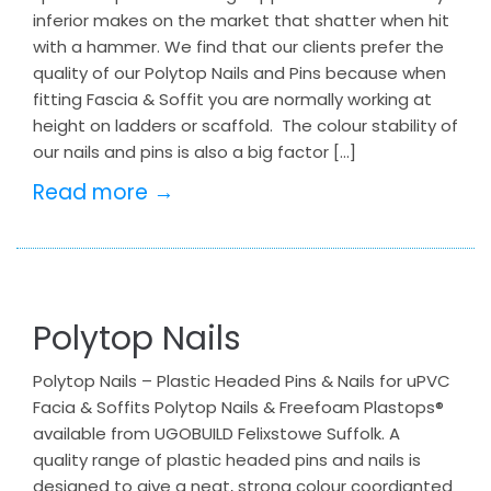
inferior makes on the market that shatter when hit
with a hammer. We find that our clients prefer the
quality of our Polytop Nails and Pins because when
fitting Fascia & Soffit you are normally working at
height on ladders or scaffold. The colour stability of
our nails and pins is also a big factor […]
Read more →
Polytop Nails
Polytop Nails – Plastic Headed Pins & Nails for uPVC
Facia & Soffits Polytop Nails & Freefoam Plastops®
available from UGOBUILD Felixstowe Suffolk. A
quality range of plastic headed pins and nails is
designed to give a neat, strong colour coordianted