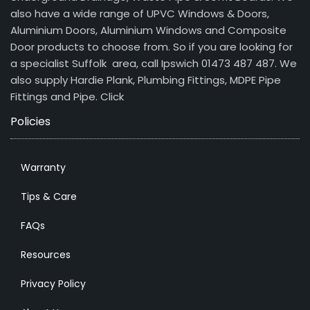
also have a wide range of UPVC Windows & Doors,
Aluminium Doors, Aluminium Windows and Composite
Door products to choose from. So if you are looking for
a specialist Suffolk area, call Ipswich 01473 487 487. We
also supply Hardie Plank, Plumbing Fittings, MDPE Pipe
Fittings and Pipe.
Click
Policies
Warranty
Tips & Care
FAQs
Resources
Privacy Policy