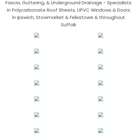
Fascia, Guttering, & Underground Drainage - Specialists
in Polycarbonate Roof Sheets, UPVC Windows & Doors
in Ipswich, Stowmarket & Felixstowe & throughout
Suffolk