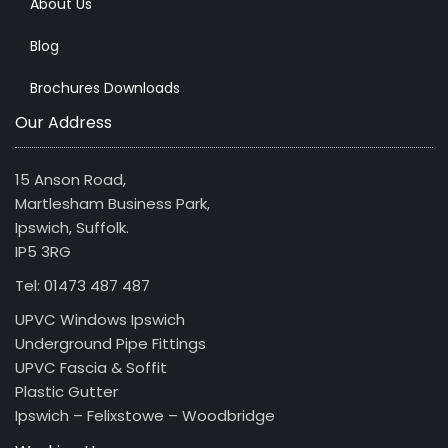
About Us
Blog
Brochures Downloads
Our Address
15 Anson Road,
Martlesham Business Park,
Ipswich, Suffolk.
IP5 3RG
Tel: 01473 487 487
UPVC Windows Ipswich
Underground Pipe Fittings
UPVC Fascia & Soffit
Plastic Gutter
Ipswich – Felixstowe – Woodbridge