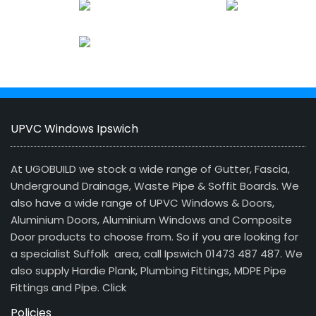
UPVC Windows Ipswich
At UGOBUILD we stock a wide range of Gutter, Fascia,
Underground Drainage, Waste Pipe & Soffit Boards. We
also have a wide range of UPVC Windows & Doors,
Aluminium Doors, Aluminium Windows and Composite
Door products to choose from. So if you are looking for
a specialist Suffolk area, call Ipswich 01473 487 487. We
also supply Hardie Plank, Plumbing Fittings, MDPE Pipe
Fittings and Pipe.
Click
Policies