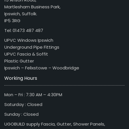
Martlesham Business Park,
Ipswich, Suffolk.
IP5 3RG
Tel: 01473 487 487
UPVC Windows Ipswich
Underground Pipe Fittings
UPVC Fascia & Soffit
Plastic Gutter
Ipswich – Felixstowe – Woodbridge
Working Hours
Mon – Fri : 7:30 AM – 4:30PM
Saturday : Closed
Sunday : Closed
UGOBUILD supply Fascia, Gutter, Shower Panels,