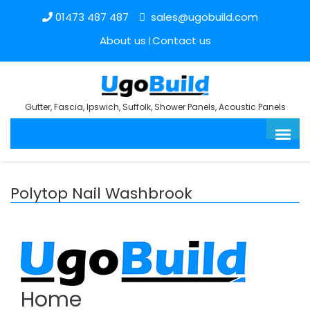
01473 487 487
sales@ugobuild.com
About us
Contact us
Gutter, Fascia, Ipswich, Suffolk, Shower Panels, Acoustic Panels
Polytop Nail Washbrook
Home