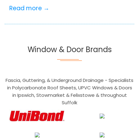
Read more →
Window & Door Brands
Fascia, Guttering, & Underground Drainage - Specialists
in Polycarbonate Roof Sheets, UPVC Windows & Doors
in Ipswich, Stowmarket & Felixstowe & throughout
Suffolk