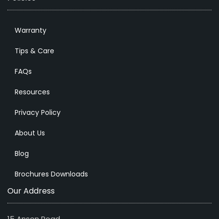
Warranty
Tips & Care
FAQs
Resources
Privacy Policy
About Us
Blog
Brochures Downloads
Our Address
15 Anson Road,