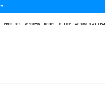
om
PRODUCTS
WINDOWS
DOORS
GUTTER
ACOUSTIC WALL PA