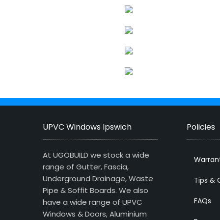
UPVC Windows Ipswich
Policies
At UGOBUILD we stock a wide
Warran
range of Gutter, Fascia,
Underground Drainage, Waste
Tips & 
Pipe & Soffit Boards. We also
FAQs
have a wide range of UPVC
Windows & Doors, Aluminium