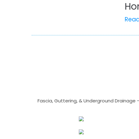
Ho
Rea
Fascia, Guttering, & Underground Drainage 