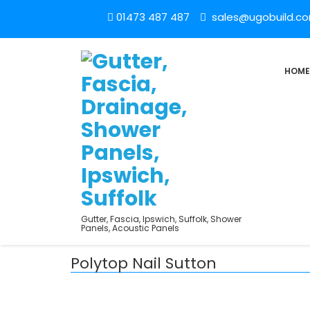
01473 487 487
sales@ugobuild.c
HOME
Gutter, Fascia, Ipswich, Suffolk, Shower
Panels, Acoustic Panels
Polytop Nail Sutton