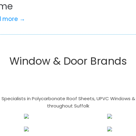
me
d more →
Window & Door Brands
- Specialists in Polycarbonate Roof Sheets, UPVC Windows & 
throughout Suffolk