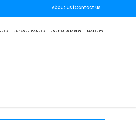
About us
Contact us
NELS
SHOWER PANELS
FASCIA BOARDS
GALLERY