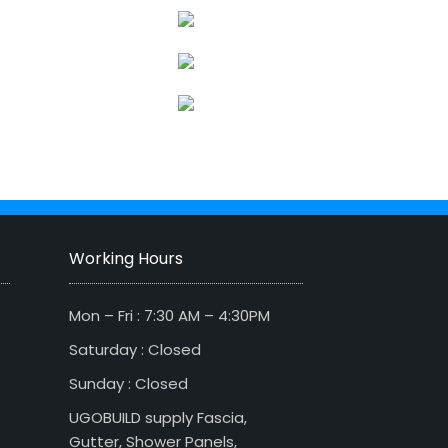
Working Hours
Mon – Fri : 7:30 AM – 4:30PM
Saturday : Closed
Sunday : Closed
UGOBUILD supply Fascia,
Gutter, Shower Panels,