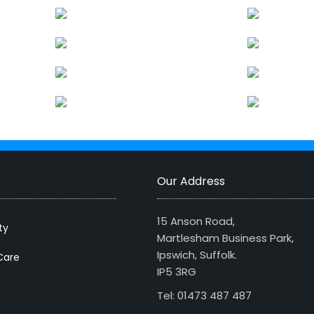
Our Address
15 Anson Road,
ty
Martlesham Business Park,
Ipswich, Suffolk.
Care
IP5 3RG
Tel: 01473 487 487