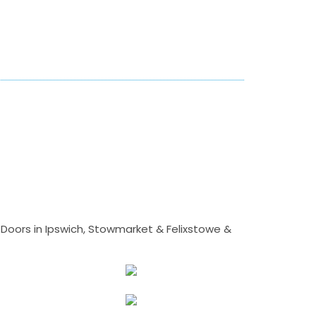
Doors in Ipswich, Stowmarket & Felixstowe &