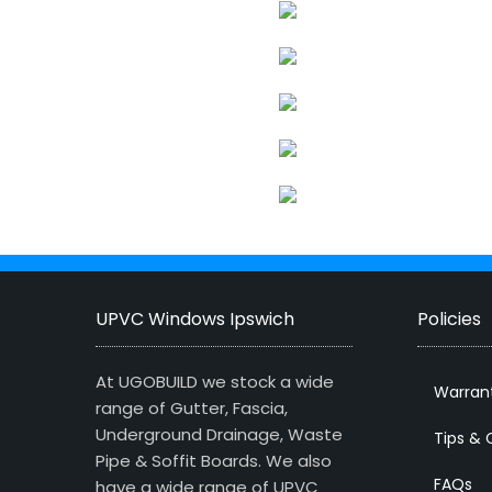
UPVC Windows Ipswich
Policies
At UGOBUILD we stock a wide
Warran
range of Gutter, Fascia,
Underground Drainage, Waste
Tips & 
Pipe & Soffit Boards. We also
FAQs
have a wide range of UPVC