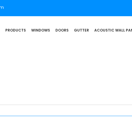
om
PRODUCTS
WINDOWS
DOORS
GUTTER
ACOUSTIC WALL PA