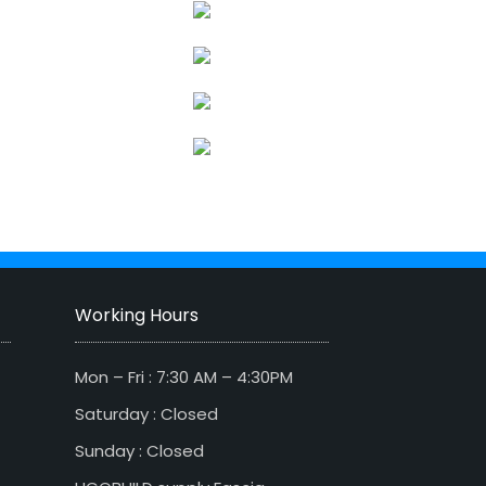
Working Hours
Mon – Fri : 7:30 AM – 4:30PM
Saturday : Closed
Sunday : Closed