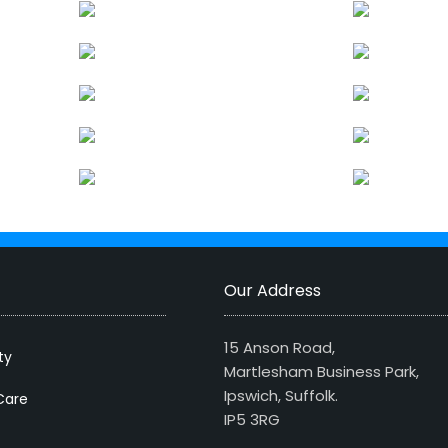
Our Address
15 Anson Road,
ty
Martlesham Business Park,
Ipswich, Suffolk.
Care
IP5 3RG