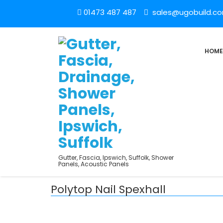
01473 487 487
sales@ugobuild.c
HOME
Gutter, Fascia, Ipswich, Suffolk, Shower
Panels, Acoustic Panels
Polytop Nail Spexhall