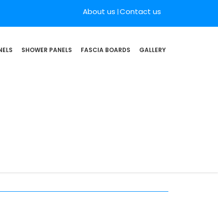
About us
Contact us
NELS
SHOWER PANELS
FASCIA BOARDS
GALLERY