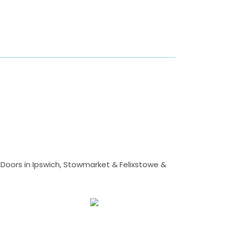
Doors in Ipswich, Stowmarket & Felixstowe &