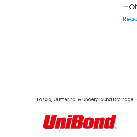
Ho
Rea
Fascia, Guttering, & Underground Drainage 