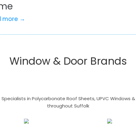
me
d more →
Window & Door Brands
- Specialists in Polycarbonate Roof Sheets, UPVC Windows & 
throughout Suffolk