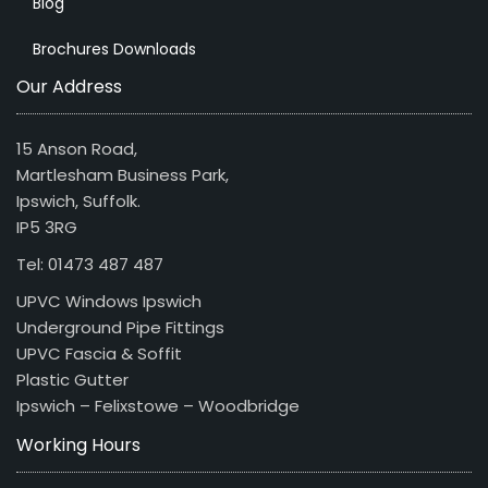
Blog
Brochures Downloads
Our Address
15 Anson Road,
Martlesham Business Park,
Ipswich, Suffolk.
IP5 3RG
Tel: 01473 487 487
UPVC Windows Ipswich
Underground Pipe Fittings
UPVC Fascia & Soffit
Plastic Gutter
Ipswich – Felixstowe – Woodbridge
Working Hours