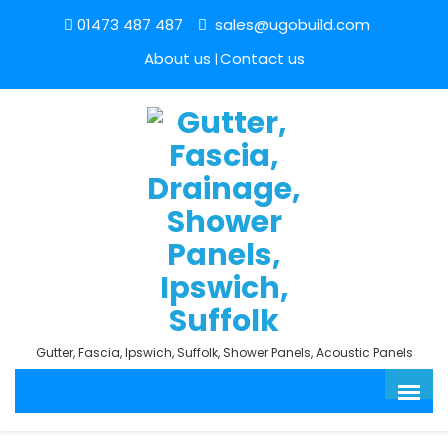
01473 487 487
sales@ugobuild.com
About us
Contact us
Gutter, Fascia, Ipswich, Suffolk, Shower Panels, Acoustic Panels