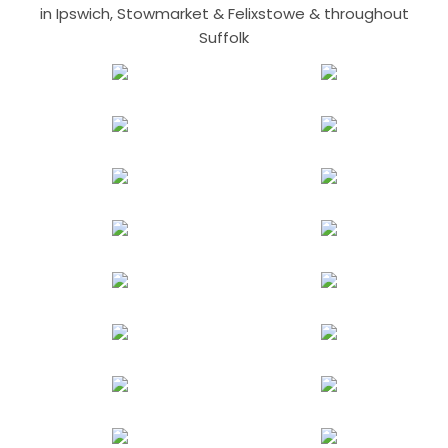
in Ipswich, Stowmarket & Felixstowe & throughout
Suffolk