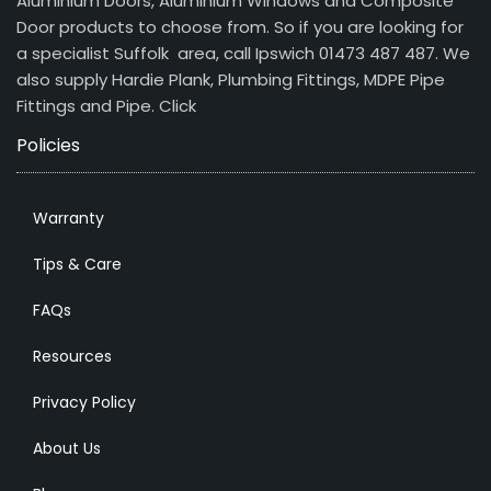
Aluminium Doors, Aluminium Windows and Composite
Door products to choose from. So if you are looking for
a specialist Suffolk area, call Ipswich 01473 487 487. We
also supply Hardie Plank, Plumbing Fittings, MDPE Pipe
Fittings and Pipe.
Click
Policies
Warranty
Tips & Care
FAQs
Resources
Privacy Policy
About Us