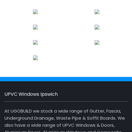
UPVC Windows Ipswich
At UGOBUILD we stock a wide range of Gutter, Fascia,
Underground Drainage, Waste Pipe & Soffit Boards. We
also have a wide range of UPVC Windows & Doors,