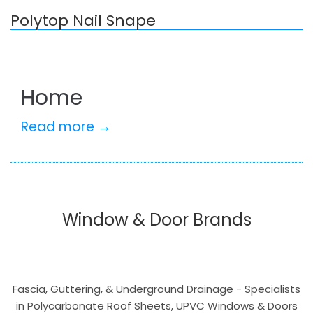
Polytop Nail Snape
Home
Read more →
Window & Door Brands
Fascia, Guttering, & Underground Drainage - Specialists
in Polycarbonate Roof Sheets, UPVC Windows & Doors