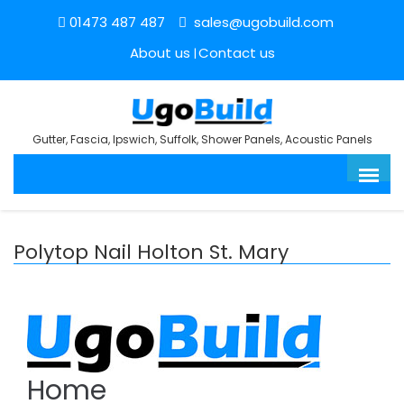
01473 487 487
sales@ugobuild.com
About us
Contact us
Gutter, Fascia, Ipswich, Suffolk, Shower Panels, Acoustic Panels
Polytop Nail Holton St. Mary
Home