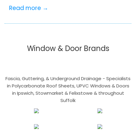
Read more →
Window & Door Brands
Fascia, Guttering, & Underground Drainage - Specialists
in Polycarbonate Roof Sheets, UPVC Windows & Doors
in Ipswich, Stowmarket & Felixstowe & throughout
Suffolk