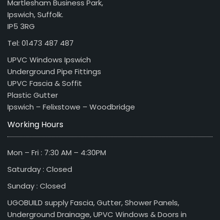
Martlesham Business Park,
Ipswich, Suffolk.
IP5 3RG
Tel: 01473 487 487
UPVC Windows Ipswich
Underground Pipe Fittings
UPVC Fascia & Soffit
Plastic Gutter
Ipswich – Felixstowe – Woodbridge
Working Hours
Mon – Fri : 7:30 AM – 4:30PM
Saturday : Closed
Sunday : Closed
UGOBUILD supply Fascia, Gutter, Shower Panels,
Underground Drainage, UPVC Windows & Doors in