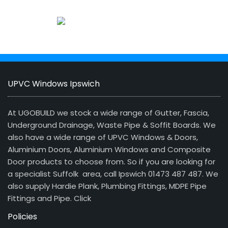
UPVC Windows Ipswich
At UGOBUILD we stock a wide range of Gutter, Fascia,
Underground Drainage, Waste Pipe & Soffit Boards. We
also have a wide range of UPVC Windows & Doors,
Aluminium Doors, Aluminium Windows and Composite
Door products to choose from. So if you are looking for
a specialist Suffolk area, call Ipswich 01473 487 487. We
also supply Hardie Plank, Plumbing Fittings, MDPE Pipe
Fittings and Pipe.
Click
Policies