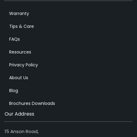
Warranty
Tips & Care
FAQs
Resources
Privacy Policy
About Us
Blog
Brochures Downloads
Our Address
15 Anson Road,