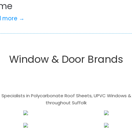
me
d more →
Window & Door Brands
- Specialists in Polycarbonate Roof Sheets, UPVC Windows & 
throughout Suffolk