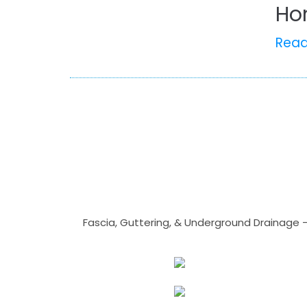
Ho
Rea
Fascia, Guttering, & Underground Drainage 