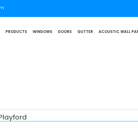
om
PRODUCTS
WINDOWS
DOORS
GUTTER
ACOUSTIC WALL PA
Playford