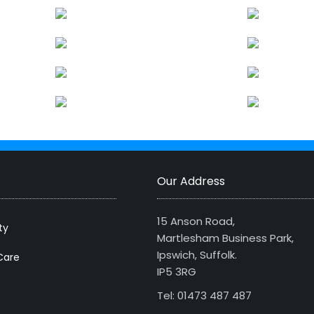
Our Address
15 Anson Road,
ty
Martlesham Business Park,
Ipswich, Suffolk.
Care
IP5 3RG
Tel: 01473 487 487