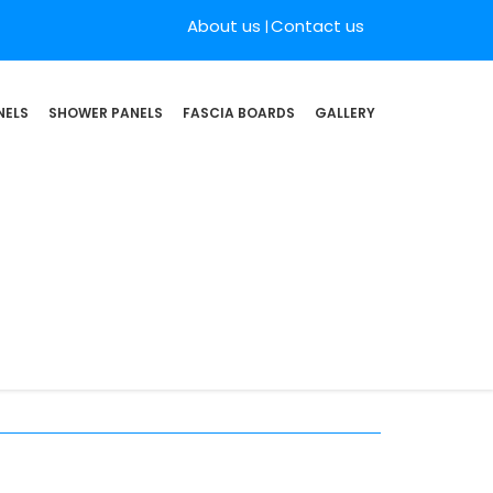
About us
Contact us
NELS
SHOWER PANELS
FASCIA BOARDS
GALLERY