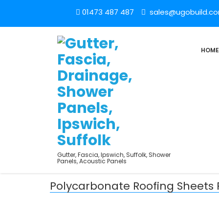
01473 487 487
sales@ugobuild.c
HOME
Gutter, Fascia, Ipswich, Suffolk, Shower
Panels, Acoustic Panels
Polycarbonate Roofing Sheets 