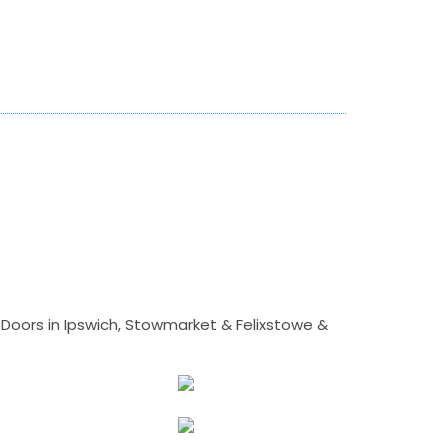
Doors in Ipswich, Stowmarket & Felixstowe &