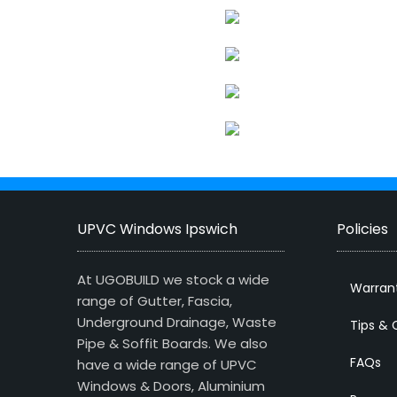
UPVC Windows Ipswich
Policies
At UGOBUILD we stock a wide
Warran
range of Gutter, Fascia,
Underground Drainage, Waste
Tips & 
Pipe & Soffit Boards. We also
FAQs
have a wide range of UPVC
Windows & Doors, Aluminium