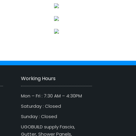
Working Hours
Mon – Fri : 7:30 AM – 4:30PM
Saturday : Closed
Sunday : Closed
UGOBUILD supply Fascia,
Gutter, Shower Panels,