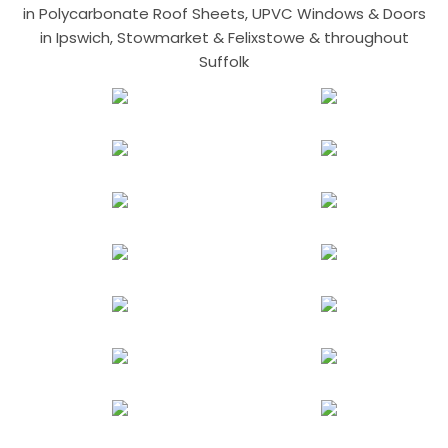
in Polycarbonate Roof Sheets, UPVC Windows & Doors
in Ipswich, Stowmarket & Felixstowe & throughout
Suffolk