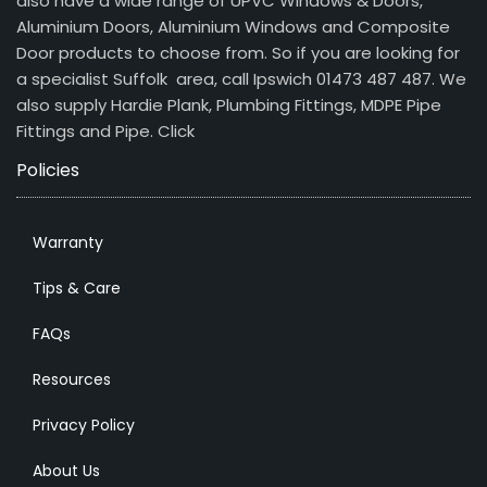
also have a wide range of UPVC Windows & Doors,
Aluminium Doors, Aluminium Windows and Composite
Door products to choose from. So if you are looking for
a specialist Suffolk area, call Ipswich 01473 487 487. We
also supply Hardie Plank, Plumbing Fittings, MDPE Pipe
Fittings and Pipe.
Click
Policies
Warranty
Tips & Care
FAQs
Resources
Privacy Policy
About Us