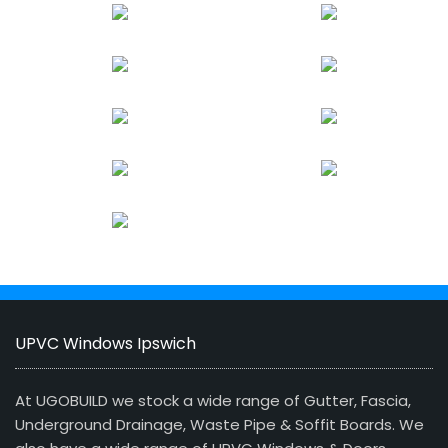
UPVC Windows Ipswich
At UGOBUILD we stock a wide range of Gutter, Fascia,
Underground Drainage, Waste Pipe & Soffit Boards. We