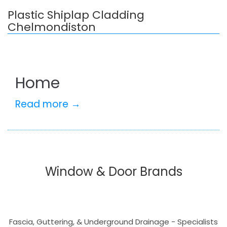
Plastic Shiplap Cladding
Chelmondiston
Home
Read more →
Window & Door Brands
Fascia, Guttering, & Underground Drainage - Specialists