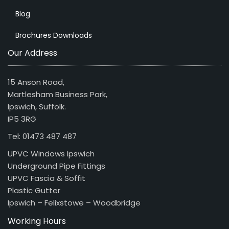
Blog
Brochures Downloads
Our Address
15 Anson Road,
Martlesham Business Park,
Ipswich, Suffolk.
IP5 3RG
Tel: 01473 487 487
UPVC Windows Ipswich
Underground Pipe Fittings
UPVC Fascia & Soffit
Plastic Gutter
Ipswich – Felixstowe – Woodbridge
Working Hours