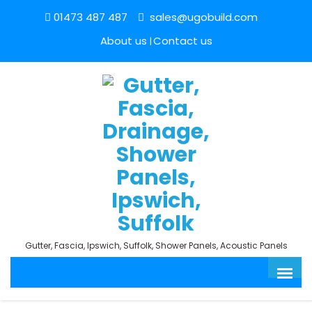
01473 487 487
sales@ugobuild.com
About us
Contact us
Gutter, Fascia, Ipswich, Suffolk, Shower Panels, Acoustic Panels