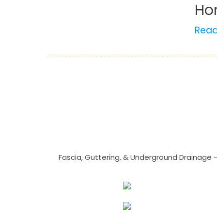
Ho
Rea
Fascia, Guttering, & Underground Drainage 