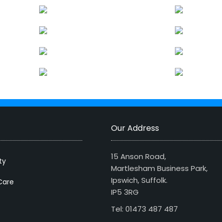
Our Address
15 Anson Road,
ty
Martlesham Business Park,
Ipswich, Suffolk.
Care
IP5 3RG
Tel: 01473 487 487