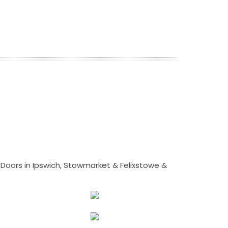
Doors in Ipswich, Stowmarket & Felixstowe &