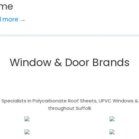
me
d more →
Window & Door Brands
- Specialists in Polycarbonate Roof Sheets, UPVC Windows & 
throughout Suffolk