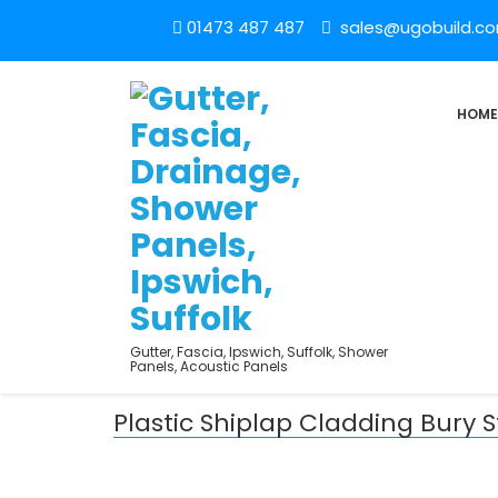
01473 487 487
sales@ugobuild.c
HOME
Gutter, Fascia, Ipswich, Suffolk, Shower
Panels, Acoustic Panels
Plastic Shiplap Cladding Bury