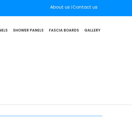
About us
Contact us
NELS
SHOWER PANELS
FASCIA BOARDS
GALLERY