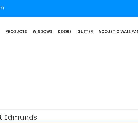
om
PRODUCTS
WINDOWS
DOORS
GUTTER
ACOUSTIC WALL PA
 St Edmunds