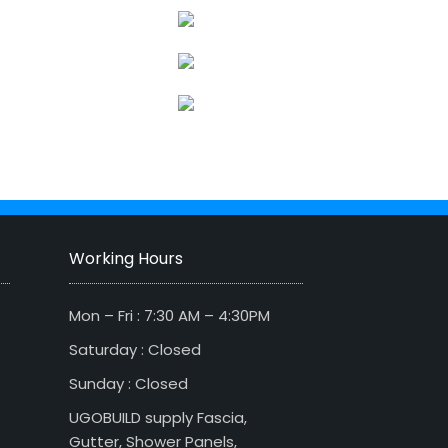
Working Hours
Mon – Fri : 7:30 AM – 4:30PM
Saturday : Closed
Sunday : Closed
UGOBUILD supply Fascia,
Gutter, Shower Panels,