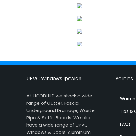
UPVC Windows Ipswich
Policies
At UGOBUILD we stock a wide
Warran
range of Gutter, Fascia,
Underground Drainage, Waste
Tips & 
Pipe & Soffit Boards. We also
FAQs
have a wide range of UPVC
Windows & Doors, Aluminium