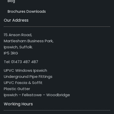
Blog
Brochures Downloads
Our Address
15 Anson Road,
Martlesham Business Park,
Ipswich, Suffolk.
IP5 3RG
Tel: 01473 487 487
UPVC Windows Ipswich
Underground Pipe Fittings
UPVC Fascia & Soffit
Plastic Gutter
Ipswich – Felixstowe – Woodbridge
Working Hours