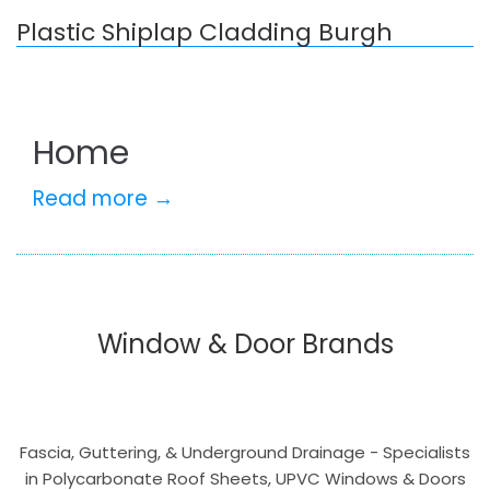
Plastic Shiplap Cladding Burgh
Home
Read more →
Window & Door Brands
Fascia, Guttering, & Underground Drainage - Specialists
in Polycarbonate Roof Sheets, UPVC Windows & Doors