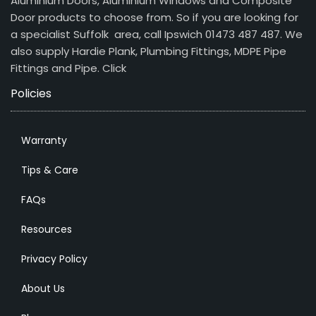
Aluminium Doors, Aluminium Windows and Composite
Door products to choose from. So if you are looking for
a specialist Suffolk area, call Ipswich 01473 487 487. We
also supply Hardie Plank, Plumbing Fittings, MDPE Pipe
Fittings and Pipe.
Click
Policies
Warranty
Tips & Care
FAQs
Resources
Privacy Policy
About Us