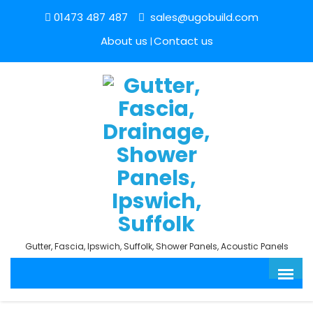
01473 487 487
sales@ugobuild.com
About us
Contact us
Gutter, Fascia, Ipswich, Suffolk, Shower Panels, Acoustic Panels