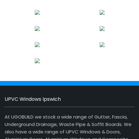
UPVC Windows Ipswich
At UGOBUILD we stock a wide range of Gutter, Fascia,
Underground Drainage, Waste Pipe & Soffit Boards. We
also have a wide range of UPVC Windows & Doors,