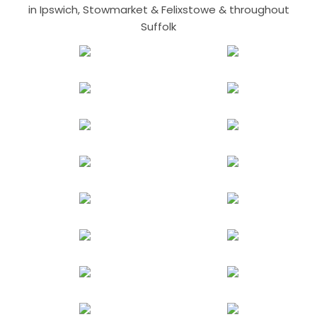
in Ipswich, Stowmarket & Felixstowe & throughout
Suffolk