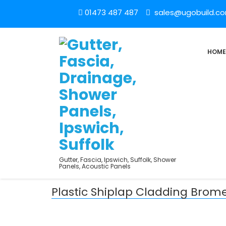
01473 487 487
sales@ugobuild.c
HOME
Gutter, Fascia, Ipswich, Suffolk, Shower
Panels, Acoustic Panels
Plastic Shiplap Cladding Brome