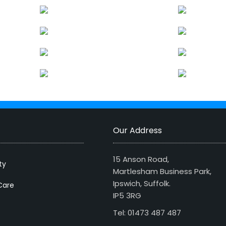
Our Address
15 Anson Road,
ty
Martlesham Business Park,
Ipswich, Suffolk.
Care
IP5 3RG
Tel: 01473 487 487