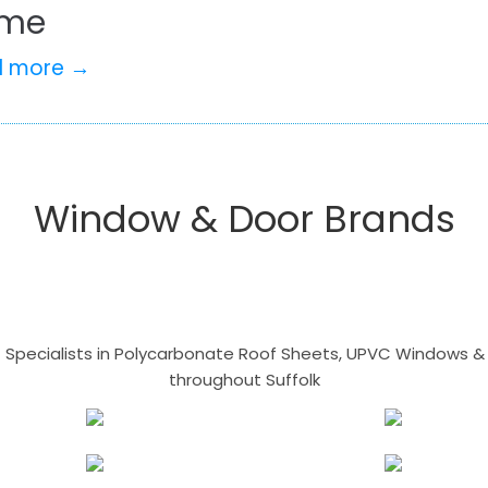
me
d more →
Window & Door Brands
- Specialists in Polycarbonate Roof Sheets, UPVC Windows & 
throughout Suffolk