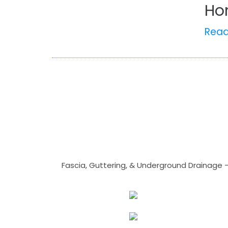
Ho
Rea
Fascia, Guttering, & Underground Drainage 