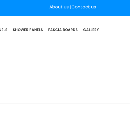
About us
Contact us
NELS
SHOWER PANELS
FASCIA BOARDS
GALLERY