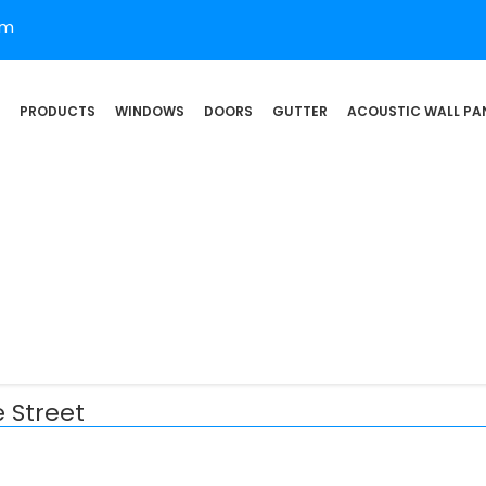
om
PRODUCTS
WINDOWS
DOORS
GUTTER
ACOUSTIC WALL PA
 Street