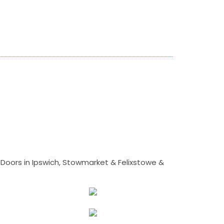
Doors in Ipswich, Stowmarket & Felixstowe &