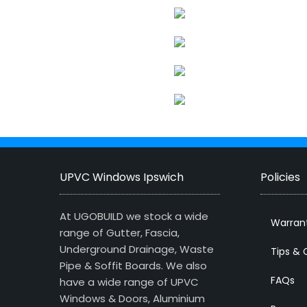
UPVC Windows Ipswich
Policies
At UGOBUILD we stock a wide
Warran
range of Gutter, Fascia,
Underground Drainage, Waste
Tips & 
Pipe & Soffit Boards. We also
FAQs
have a wide range of UPVC
Windows & Doors, Aluminium