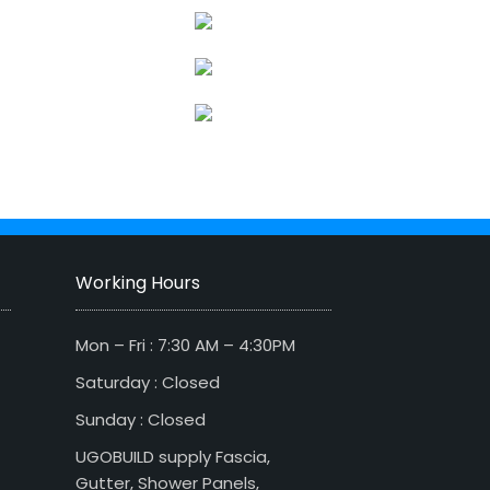
Working Hours
Mon – Fri : 7:30 AM – 4:30PM
Saturday : Closed
Sunday : Closed
UGOBUILD supply Fascia,
Gutter, Shower Panels,