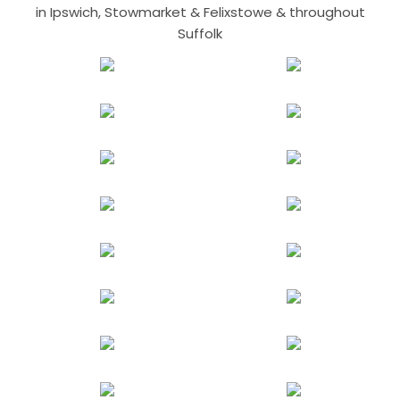
in Ipswich, Stowmarket & Felixstowe & throughout
Suffolk