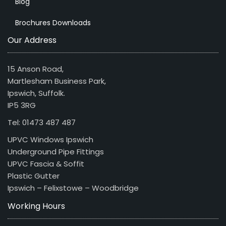
Blog
Brochures Downloads
Our Address
15 Anson Road,
Martlesham Business Park,
Ipswich, Suffolk.
IP5 3RG
Tel: 01473 487 487
UPVC Windows Ipswich
Underground Pipe Fittings
UPVC Fascia & Soffit
Plastic Gutter
Ipswich – Felixstowe – Woodbridge
Working Hours