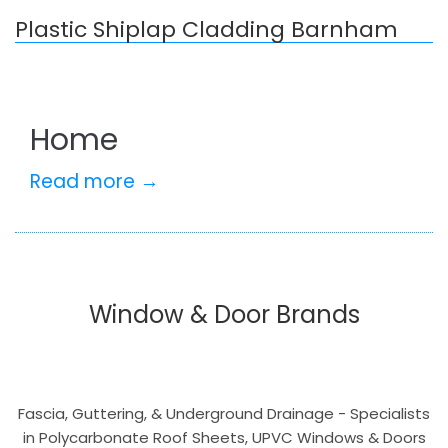
Plastic Shiplap Cladding Barnham
Home
Read more →
Window & Door Brands
Fascia, Guttering, & Underground Drainage - Specialists
in Polycarbonate Roof Sheets, UPVC Windows & Doors