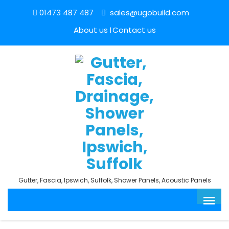
01473 487 487
sales@ugobuild.com
About us
Contact us
Gutter, Fascia, Ipswich, Suffolk, Shower Panels, Acoustic Panels