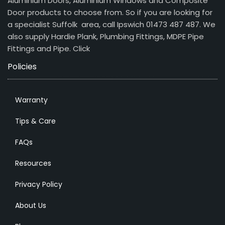
Aluminium Doors, Aluminium Windows and Composite
Door products to choose from. So if you are looking for
a specialist Suffolk area, call Ipswich 01473 487 487. We
also supply Hardie Plank, Plumbing Fittings, MDPE Pipe
Fittings and Pipe.
Click
Policies
Warranty
Tips & Care
FAQs
Resources
Privacy Policy
About Us