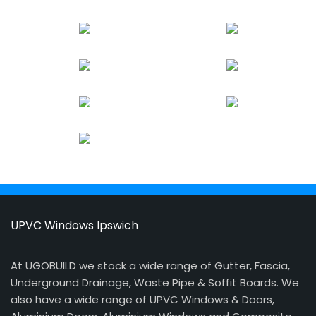
UPVC Windows Ipswich
At UGOBUILD we stock a wide range of Gutter, Fascia,
Underground Drainage, Waste Pipe & Soffit Boards. We
also have a wide range of UPVC Windows & Doors,