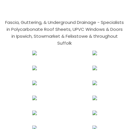
Fascia, Guttering, & Underground Drainage - Specialists
in Polycarbonate Roof Sheets, UPVC Windows & Doors
in Ipswich, Stowmarket & Felixstowe & throughout
Suffolk