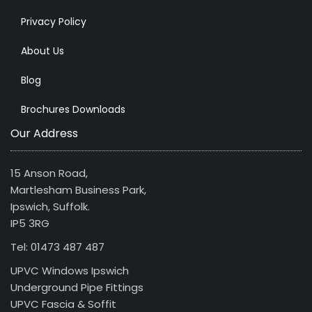
Privacy Policy
About Us
Blog
Brochures Downloads
Our Address
15 Anson Road,
Martlesham Business Park,
Ipswich, Suffolk.
IP5 3RG
Tel: 01473 487 487
UPVC Windows Ipswich
Underground Pipe Fittings
UPVC Fascia & Soffit