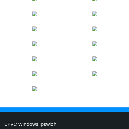
UPVC Windows Ipswich