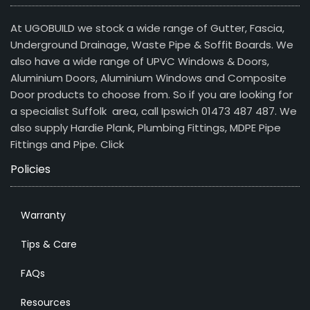
At UGOBUILD we stock a wide range of Gutter, Fascia,
Underground Drainage, Waste Pipe & Soffit Boards. We
also have a wide range of UPVC Windows & Doors,
Aluminium Doors, Aluminium Windows and Composite
Door products to choose from. So if you are looking for
a specialist Suffolk area, call Ipswich 01473 487 487. We
also supply Hardie Plank, Plumbing Fittings, MDPE Pipe
Fittings and Pipe.
Click
Policies
Warranty
Tips & Care
FAQs
Resources