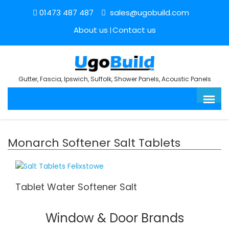
01473 487 487
sales@ugobuild.com
About us
Contact us
Gutter, Fascia, Ipswich, Suffolk, Shower Panels, Acoustic Panels
Monarch Softener Salt Tablets
Tablet Water Softener Salt
Window & Door Brands