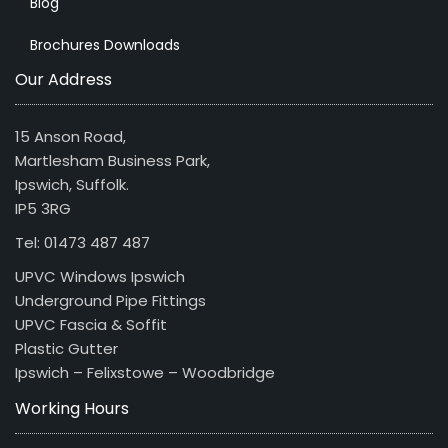
Blog
Brochures Downloads
Our Address
15 Anson Road,
Martlesham Business Park,
Ipswich, Suffolk.
IP5 3RG
Tel: 01473 487 487
UPVC Windows Ipswich
Underground Pipe Fittings
UPVC Fascia & Soffit
Plastic Gutter
Ipswich – Felixstowe – Woodbridge
Working Hours