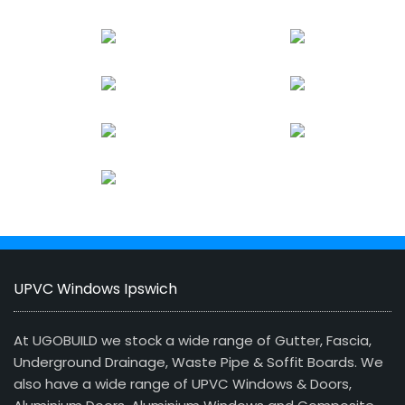
UPVC Windows Ipswich
At UGOBUILD we stock a wide range of Gutter, Fascia,
Underground Drainage, Waste Pipe & Soffit Boards. We
also have a wide range of UPVC Windows & Doors,