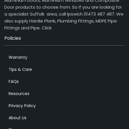
Aluminium Doors, Aluminium Windows and Composite
Door products to choose from. So if you are looking for
a specialist Suffolk area, call Ipswich 01473 487 487. We
also supply Hardie Plank, Plumbing Fittings, MDPE Pipe
Fittings and Pipe.
Click
Policies
Warranty
Tips & Care
FAQs
Resources
Privacy Policy
About Us