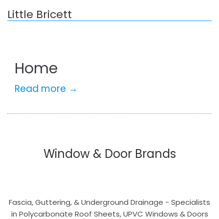
Little Bricett
Home
Read more →
Window & Door Brands
Fascia, Guttering, & Underground Drainage - Specialists
in Polycarbonate Roof Sheets, UPVC Windows & Doors