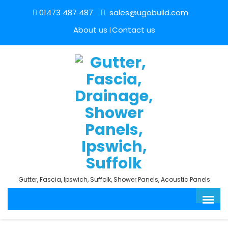
01473 487 487
sales@ugobuild.com
About us
Contact us
Gutter, Fascia, Ipswich, Suffolk, Shower Panels, Acoustic Panels