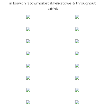
in Ipswich, Stowmarket & Felixstowe & throughout
Suffolk