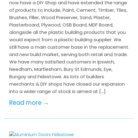
now have a DIY Shop and have extended the range
of products to include, Paint, Cement, Timber, Tiles,
Brushes, Filler, Wood Preserver, Sand, Plaster,
Plasterboard, Plywood, OSB Board, MDF Board,
alongside all the plastic building products that you
would expect from a plastic building supplier. We
still have a main customer base in the replacement
and new build market, serving both retail and trade.
We have many satisfied customers in Ipswich,
Needham, Martlesham, Bury St Edmunds, Eye,
Bungay and Felixstowe. As lots of builders
merchants & DIY shops have closed our expansion
into a wider range of stock is aimed at […]
Read more →