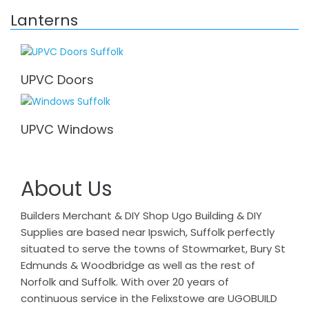
Lanterns
UPVC Doors
UPVC Windows
About Us
Builders Merchant & DIY Shop Ugo Building & DIY
Supplies are based near Ipswich, Suffolk perfectly
situated to serve the towns of Stowmarket, Bury St
Edmunds & Woodbridge as well as the rest of
Norfolk and Suffolk. With over 20 years of
continuous service in the Felixstowe are UGOBUILD