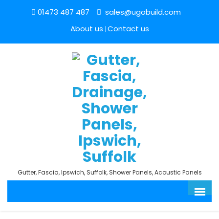
01473 487 487
sales@ugobuild.com
About us
Contact us
Gutter, Fascia, Ipswich, Suffolk, Shower Panels, Acoustic Panels