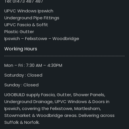
Tel: 01473 487 487
UPVC Windows Ipswich
Underground Pipe Fittings
UPVC Fascia & Soffit
Plastic Gutter
Ipswich – Felixstowe – Woodbridge
Working Hours
Mon – Fri : 7:30 AM – 4:30PM
Saturday : Closed
Sunday : Closed
UGOBUILD supply Fascia, Gutter, Shower Panels,
Underground Drainage, UPVC Windows & Doors in
Ipswich, covering the Felixstowe, Martlesham,
Stowmarket & Woodbridge areas. Delivering across
Suffolk & Norfolk.