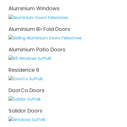
Aluminium Windows
Aluminium Bi-Fold Doors
Aluminium Patio Doors
Residence 9
DoorCo Doors
Solidor Doors