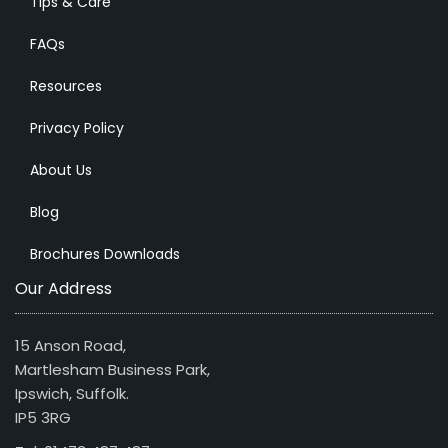
Tips & Care
FAQs
Resources
Privacy Policy
About Us
Blog
Brochures Downloads
Our Address
15 Anson Road,
Martlesham Business Park,
Ipswich, Suffolk.
IP5 3RG