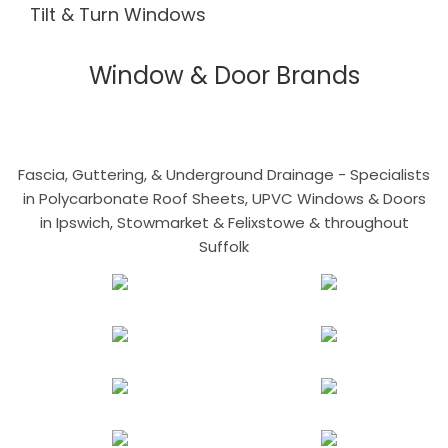
Tilt & Turn Windows
Window & Door Brands
Fascia, Guttering, & Underground Drainage - Specialists
in Polycarbonate Roof Sheets, UPVC Windows & Doors
in Ipswich, Stowmarket & Felixstowe & throughout
Suffolk