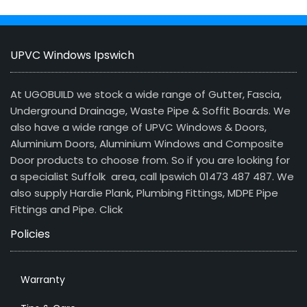
UPVC Windows Ipswich
At UGOBUILD we stock a wide range of Gutter, Fascia,
Underground Drainage, Waste Pipe & Soffit Boards. We
also have a wide range of UPVC Windows & Doors,
Aluminium Doors, Aluminium Windows and Composite
Door products to choose from. So if you are looking for
a specialist Suffolk area, call Ipswich 01473 487 487. We
also supply Hardie Plank, Plumbing Fittings, MDPE Pipe
Fittings and Pipe.
Click
Policies
Warranty