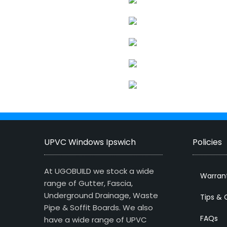
UPVC Windows Ipswich
Policies
At UGOBUILD we stock a wide
Warran
range of Gutter, Fascia,
Underground Drainage, Waste
Tips & 
Pipe & Soffit Boards. We also
FAQs
have a wide range of UPVC