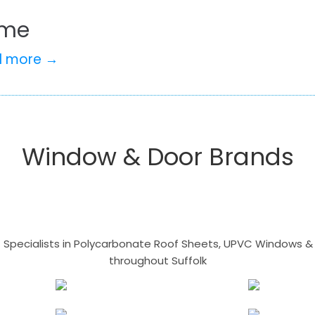
me
d more →
Window & Door Brands
- Specialists in Polycarbonate Roof Sheets, UPVC Windows & 
throughout Suffolk