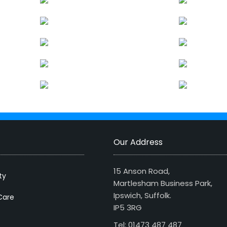
Our Address
15 Anson Road,
ty
Martlesham Business Park,
Ipswich, Suffolk.
Care
IP5 3RG
Tel: 01473 487 487