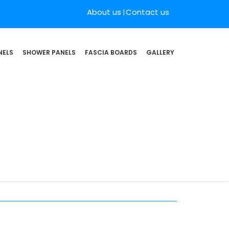
About us
Contact us
NELS
SHOWER PANELS
FASCIA BOARDS
GALLERY