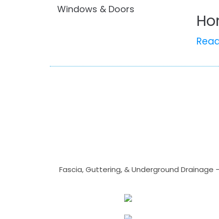
Windows & Doors
Ho
Rea
Fascia, Guttering, & Underground Drainage 