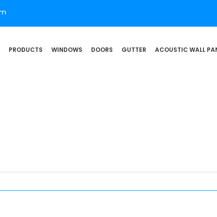
om
PRODUCTS
WINDOWS
DOORS
GUTTER
ACOUSTIC WALL PA