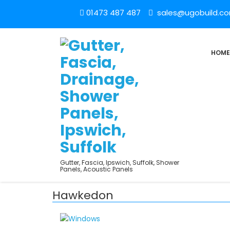
01473 487 487
sales@ugobuild.c
HOME
Gutter, Fascia, Ipswich, Suffolk, Shower
Panels, Acoustic Panels
Hawkedon