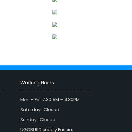
Working Hours
Mon – Fri : 7:30 AM – 4:30PM
Saturday : Closed
Sunday : Closed
UGOBUILD supply Fascia,