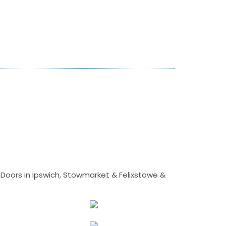
Doors in Ipswich, Stowmarket & Felixstowe &