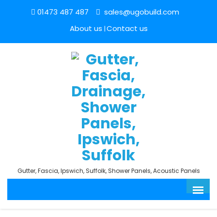
01473 487 487
sales@ugobuild.com
About us
Contact us
Gutter, Fascia, Ipswich, Suffolk, Shower Panels, Acoustic Panels