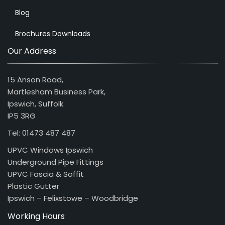
Blog
Brochures Downloads
Our Address
15 Anson Road,
Martlesham Business Park,
Ipswich, Suffolk.
IP5 3RG
Tel: 01473 487 487
UPVC Windows Ipswich
Underground Pipe Fittings
UPVC Fascia & Soffit
Plastic Gutter
Ipswich – Felixstowe – Woodbridge
Working Hours