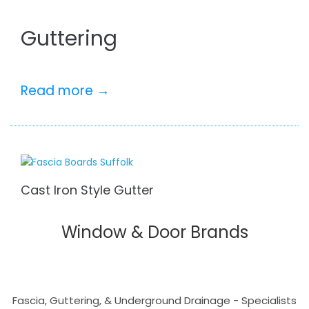
Guttering
Read more →
Cast Iron Style Gutter
Window & Door Brands
Fascia, Guttering, & Underground Drainage - Specialists