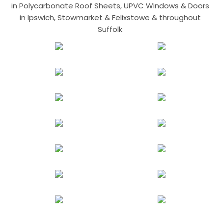
in Polycarbonate Roof Sheets, UPVC Windows & Doors
in Ipswich, Stowmarket & Felixstowe & throughout
Suffolk