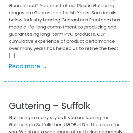
Guaranteed? Yes, most of our Plastic Guttering
ranges are Guaranteed for 50 Years. See details
below. Industry Leading Guarantees Freefoam has
made a life-long commitment to producing and
guaranteeing long-term PVC products. Our
cumulative experience of product performance
over many years has helped us to refine the best
[…]
Read more →
Guttering – Suffolk
Guttering in many styles If you are looking for
Guttering in Suffolk then UGOBUILD is the place for
you. We stock a wide range of guttering commonly