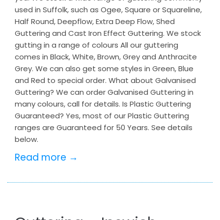
used in Suffolk, such as Ogee, Square or Squareline,
Half Round, Deepflow, Extra Deep Flow, Shed
Guttering and Cast Iron Effect Guttering. We stock
gutting in a range of colours All our guttering
comes in Black, White, Brown, Grey and Anthracite
Grey. We can also get some styles in Green, Blue
and Red to special order. What about Galvanised
Guttering? We can order Galvanised Guttering in
many colours, call for details. Is Plastic Guttering
Guaranteed? Yes, most of our Plastic Guttering
ranges are Guaranteed for 50 Years. See details
below.
Read more →