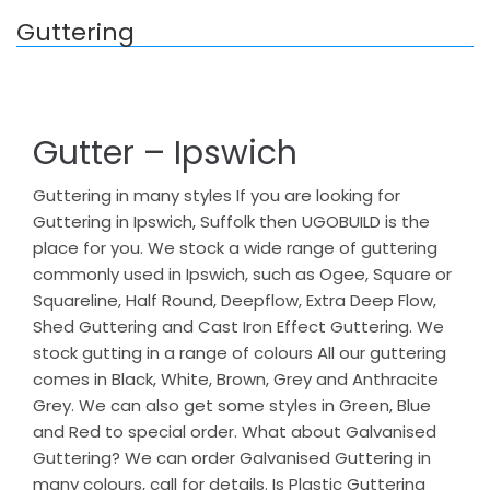
Guttering
Gutter – Ipswich
Guttering in many styles If you are looking for
Guttering in Ipswich, Suffolk then UGOBUILD is the
place for you. We stock a wide range of guttering
commonly used in Ipswich, such as Ogee, Square or
Squareline, Half Round, Deepflow, Extra Deep Flow,
Shed Guttering and Cast Iron Effect Guttering. We
stock gutting in a range of colours All our guttering
comes in Black, White, Brown, Grey and Anthracite
Grey. We can also get some styles in Green, Blue
and Red to special order. What about Galvanised
Guttering? We can order Galvanised Guttering in
many colours, call for details. Is Plastic Guttering