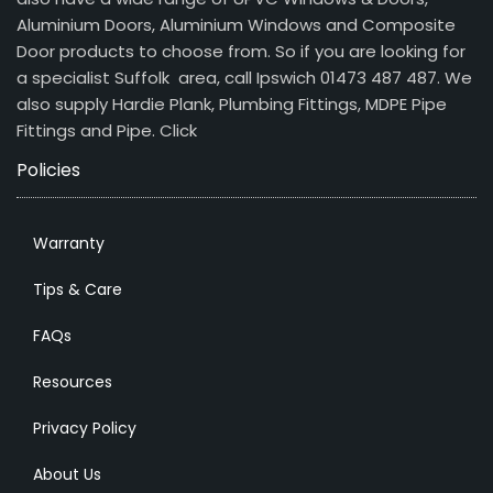
Aluminium Doors, Aluminium Windows and Composite
Door products to choose from. So if you are looking for
a specialist Suffolk area, call Ipswich 01473 487 487. We
also supply Hardie Plank, Plumbing Fittings, MDPE Pipe
Fittings and Pipe.
Click
Policies
Warranty
Tips & Care
FAQs
Resources
Privacy Policy
About Us