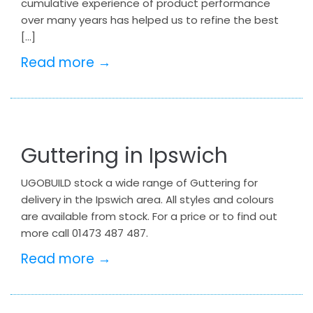
cumulative experience of product performance
over many years has helped us to refine the best
[…]
Read more →
Guttering in Ipswich
UGOBUILD stock a wide range of Guttering for
delivery in the Ipswich area. All styles and colours
are available from stock. For a price or to find out
more call 01473 487 487.
Read more →