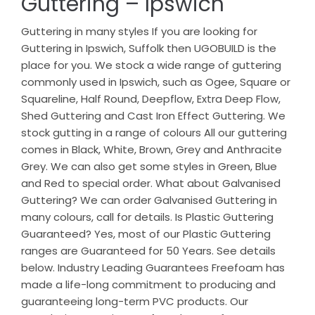
Guttering – Ipswich
Guttering in many styles If you are looking for
Guttering in Ipswich, Suffolk then UGOBUILD is the
place for you. We stock a wide range of guttering
commonly used in Ipswich, such as Ogee, Square or
Squareline, Half Round, Deepflow, Extra Deep Flow,
Shed Guttering and Cast Iron Effect Guttering. We
stock gutting in a range of colours All our guttering
comes in Black, White, Brown, Grey and Anthracite
Grey. We can also get some styles in Green, Blue
and Red to special order. What about Galvanised
Guttering? We can order Galvanised Guttering in
many colours, call for details. Is Plastic Guttering
Guaranteed? Yes, most of our Plastic Guttering
ranges are Guaranteed for 50 Years. See details
below. Industry Leading Guarantees Freefoam has
made a life-long commitment to producing and
guaranteeing long-term PVC products. Our