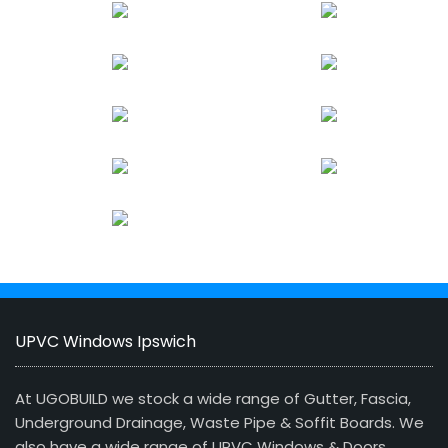
UPVC Windows Ipswich
At UGOBUILD we stock a wide range of Gutter, Fascia,
Underground Drainage, Waste Pipe & Soffit Boards. We
also have a wide range of UPVC Windows & Doors,