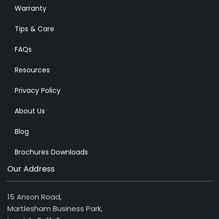
Warranty
Tips & Care
FAQs
Resources
Privacy Policy
About Us
Blog
Brochures Downloads
Our Address
15 Anson Road,
Martlesham Business Park,