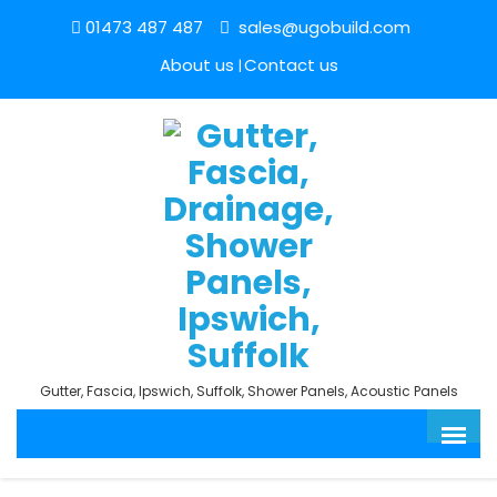
01473 487 487
sales@ugobuild.com
About us
Contact us
Gutter, Fascia, Ipswich, Suffolk, Shower Panels, Acoustic Panels