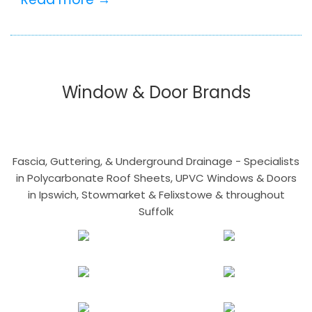
Window & Door Brands
Fascia, Guttering, & Underground Drainage - Specialists
in Polycarbonate Roof Sheets, UPVC Windows & Doors
in Ipswich, Stowmarket & Felixstowe & throughout
Suffolk