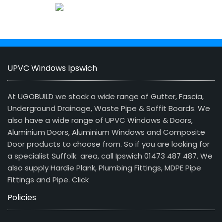
UPVC Windows Ipswich
At UGOBUILD we stock a wide range of Gutter, Fascia,
Underground Drainage, Waste Pipe & Soffit Boards. We
also have a wide range of UPVC Windows & Doors,
Aluminium Doors, Aluminium Windows and Composite
Door products to choose from. So if you are looking for
a specialist Suffolk area, call Ipswich 01473 487 487. We
also supply Hardie Plank, Plumbing Fittings, MDPE Pipe
Fittings and Pipe.
Click
Policies