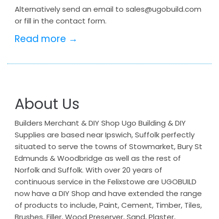
Alternatively send an email to sales@ugobuild.com
or fill in the contact form.
Read more →
About Us
Builders Merchant & DIY Shop Ugo Building & DIY
Supplies are based near Ipswich, Suffolk perfectly
situated to serve the towns of Stowmarket, Bury St
Edmunds & Woodbridge as well as the rest of
Norfolk and Suffolk. With over 20 years of
continuous service in the Felixstowe are UGOBUILD
now have a DIY Shop and have extended the range
of products to include, Paint, Cement, Timber, Tiles,
Brushes, Filler, Wood Preserver, Sand, Plaster,