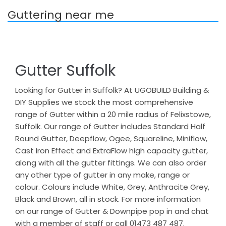
Guttering near me
Gutter Suffolk
Looking for Gutter in Suffolk? At UGOBUILD Building &
DIY Supplies we stock the most comprehensive
range of Gutter within a 20 mile radius of Felixstowe,
Suffolk. Our range of Gutter includes Standard Half
Round Gutter, Deepflow, Ogee, Squareline, Miniflow,
Cast Iron Effect and ExtraFlow high capacity gutter,
along with all the gutter fittings. We can also order
any other type of gutter in any make, range or
colour. Colours include White, Grey, Anthracite Grey,
Black and Brown, all in stock. For more information
on our range of Gutter & Downpipe pop in and chat
with a member of staff or call 01473 487 487.