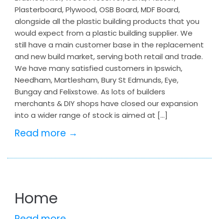
Plasterboard, Plywood, OSB Board, MDF Board,
alongside all the plastic building products that you
would expect from a plastic building supplier. We
still have a main customer base in the replacement
and new build market, serving both retail and trade.
We have many satisfied customers in Ipswich,
Needham, Martlesham, Bury St Edmunds, Eye,
Bungay and Felixstowe. As lots of builders
merchants & DIY shops have closed our expansion
into a wider range of stock is aimed at […]
Read more →
Home
Read more →