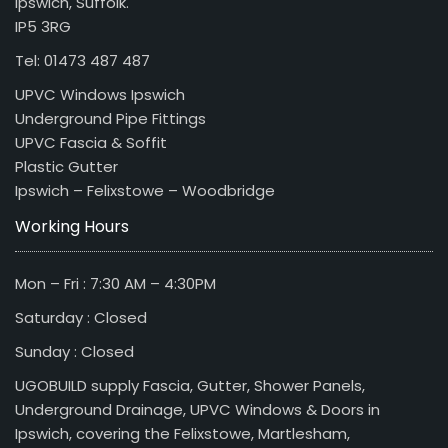
Ipswich, Suffolk.
IP5 3RG
Tel: 01473 487 487
UPVC Windows Ipswich
Underground Pipe Fittings
UPVC Fascia & Soffit
Plastic Gutter
Ipswich – Felixstowe – Woodbridge
Working Hours
Mon – Fri : 7:30 AM – 4:30PM
Saturday : Closed
Sunday : Closed
UGOBUILD supply Fascia, Gutter, Shower Panels,
Underground Drainage, UPVC Windows & Doors in
Ipswich, covering the Felixstowe, Martlesham,