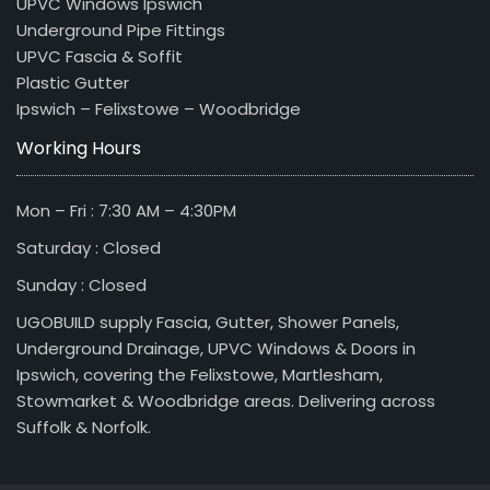
UPVC Windows Ipswich
Underground Pipe Fittings
UPVC Fascia & Soffit
Plastic Gutter
Ipswich – Felixstowe – Woodbridge
Working Hours
Mon – Fri : 7:30 AM – 4:30PM
Saturday : Closed
Sunday : Closed
UGOBUILD supply Fascia, Gutter, Shower Panels,
Underground Drainage, UPVC Windows & Doors in
Ipswich, covering the Felixstowe, Martlesham,
Stowmarket & Woodbridge areas. Delivering across
Suffolk & Norfolk.