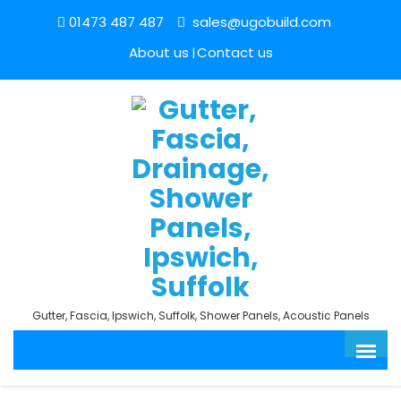
01473 487 487
sales@ugobuild.com
About us
Contact us
Gutter, Fascia, Ipswich, Suffolk, Shower Panels, Acoustic Panels