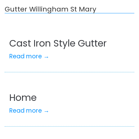
Gutter Willingham St Mary
Cast Iron Style Gutter
Read more →
Home
Read more →