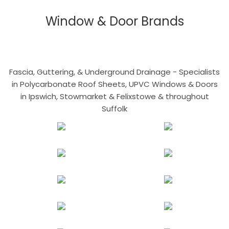
Window & Door Brands
Fascia, Guttering, & Underground Drainage - Specialists
in Polycarbonate Roof Sheets, UPVC Windows & Doors
in Ipswich, Stowmarket & Felixstowe & throughout
Suffolk