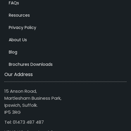
FAQs
Resources
Privacy Policy
About Us
Blog
Brochures Downloads
Our Address
15 Anson Road,
Martlesham Business Park,
Ipswich, Suffolk.
IP5 3RG
Tel: 01473 487 487