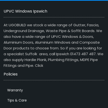
UPVC Windows Ipswich
At UGOBUILD we stock a wide range of Gutter, Fascia,
Underground Drainage, Waste Pipe & Soffit Boards. We
also have a wide range of UPVC Windows & Doors,
Aluminium Doors, Aluminium Windows and Composite
Door products to choose from. So if you are looking for
a specialist Suffolk area, call Ipswich 01473 487 487. We
also supply Hardie Plank, Plumbing Fittings, MDPE Pipe
Fittings and Pipe.
Click
Policies
Warranty
Tips & Care