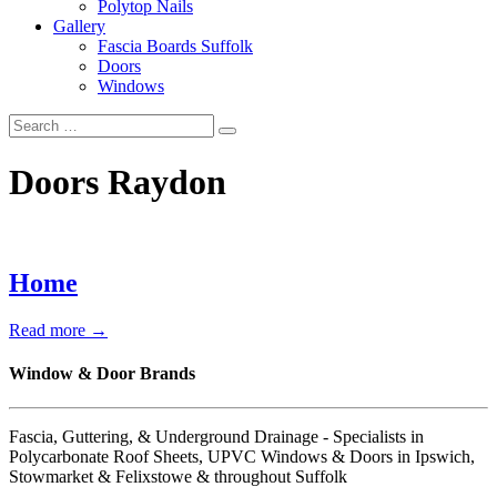
Polytop Nails
Gallery
Fascia Boards Suffolk
Doors
Windows
Doors Raydon
Home
Read more →
Window & Door Brands
Fascia, Guttering, & Underground Drainage - Specialists in
Polycarbonate Roof Sheets, UPVC Windows & Doors in Ipswich,
Stowmarket & Felixstowe & throughout Suffolk