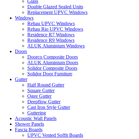
Glass
Double Glazed Sealed Units
Replacement UPVC Windows
Windows
Rehau UPVC Windows
Rehau Rio UPVC Windows
Residence R7 Windows
Residence R9 Windows
ALUK Aluminium Windows
Doors
Doorco Composite Doors
ALUK Aluminium Doors
Solidor Composite Doors
Solidor Door Furniture
Gutter
Half Round Gutter
Square Gutter
Ogee Gutter
Deepflow Gutter
Cast Iron Style Gutter
Guttering
Acoustic Wall Panels
Shower Panels
Fascia Boards
UPVC Vented Soffit Boards