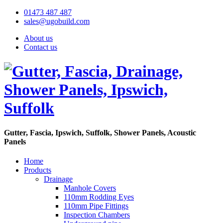
01473 487 487
sales@ugobuild.com
About us
Contact us
Gutter, Fascia, Ipswich, Suffolk, Shower Panels, Acoustic
Panels
Home
Products
Drainage
Manhole Covers
110mm Rodding Eyes
110mm Pipe Fittings
Inspection Chambers