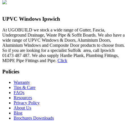
UPVC Windows Ipswich
At UGOBUILD we stock a wide range of Gutter, Fascia,
Underground Drainage, Waste Pipe & Soffit Boards. We also have a
wide range of UPVC Windows & Doors, Aluminium Doors,
Aluminium Windows and Composite Door products to choose from.
So if you are looking for a specialist Suffolk area, call Ipswich
01473 487 487. We also supply Hardie Plank, Plumbing Fittings,
MDPE Pipe Fittings and Pipe.
Click
Policies
Warranty
Tips & Care
FAQs
Resources
Privacy Policy
About Us
Blog
Brochures Downloads