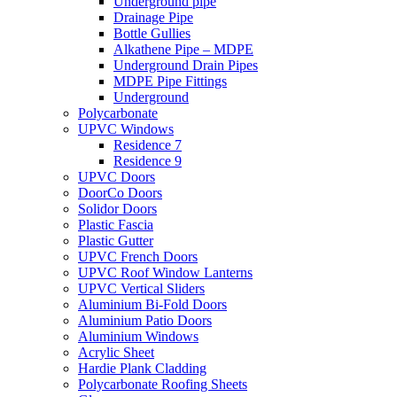
Underground pipe
Drainage Pipe
Bottle Gullies
Alkathene Pipe – MDPE
Underground Drain Pipes
MDPE Pipe Fittings
Underground
Polycarbonate
UPVC Windows
Residence 7
Residence 9
UPVC Doors
DoorCo Doors
Solidor Doors
Plastic Fascia
Plastic Gutter
UPVC French Doors
UPVC Roof Window Lanterns
UPVC Vertical Sliders
Aluminium Bi-Fold Doors
Aluminium Patio Doors
Aluminium Windows
Acrylic Sheet
Hardie Plank Cladding
Polycarbonate Roofing Sheets