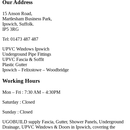
Our Address
15 Anson Road,
Martlesham Business Park,
Ipswich, Suffolk.
IP5 3RG
Tel: 01473 487 487
UPVC Windows Ipswich
Underground Pipe Fittings
UPVC Fascia & Soffit
Plastic Gutter
Ipswich – Felixstowe – Woodbridge
Working Hours
Mon – Fri : 7:30 AM – 4:30PM
Saturday : Closed
Sunday : Closed
UGOBUILD supply Fascia, Gutter, Shower Panels, Underground
Drainage, UPVC Windows & Doors in Ipswich, covering the