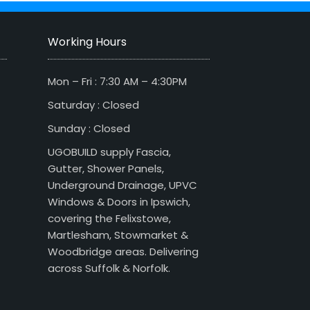
Working Hours
Mon – Fri : 7:30 AM – 4:30PM
Saturday : Closed
Sunday : Closed
UGOBUILD supply Fascia,
Gutter, Shower Panels,
Underground Drainage, UPVC
Windows & Doors in Ipswich,
covering the Felixstowe,
Martlesham, Stowmarket &
Woodbridge areas. Delivering
across Suffolk & Norfolk.