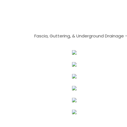
Fascia, Guttering, & Underground Drainage 