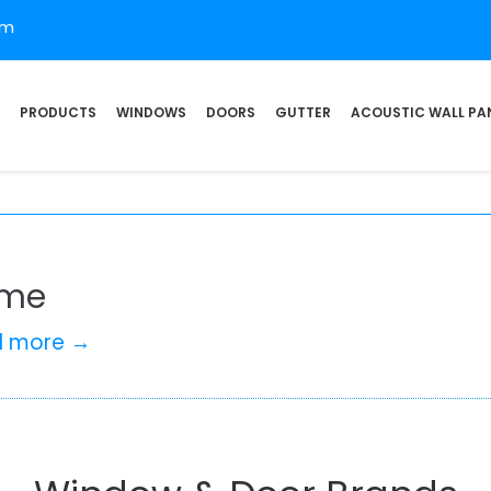
om
PRODUCTS
WINDOWS
DOORS
GUTTER
ACOUSTIC WALL PA
me
d more →