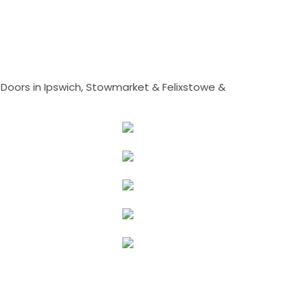
Doors in Ipswich, Stowmarket & Felixstowe &