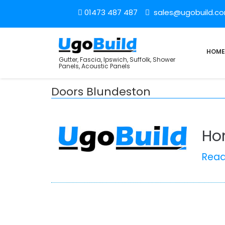
01473 487 487
sales@ugobuild.c
HOME
Gutter, Fascia, Ipswich, Suffolk, Shower
Panels, Acoustic Panels
Doors Blundeston
Ho
Rea