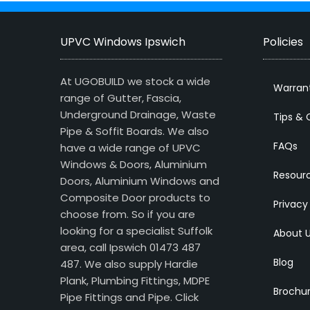
UPVC Windows Ipswich
Policies
At UGOBUILD we stock a wide
Warran
range of Gutter, Fascia,
Underground Drainage, Waste
Tips & 
Pipe & Soffit Boards. We also
FAQs
have a wide range of UPVC
Windows & Doors, Aluminium
Resour
Doors, Aluminium Windows and
Composite Door products to
Privacy
choose from. So if you are
looking for a specialist Suffolk
About 
area, call Ipswich 01473 487
Blog
487. We also supply Hardie
Plank, Plumbing Fittings, MDPE
Brochu
Pipe Fittings and Pipe.
Click