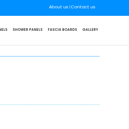
About us
Contact us
NELS
SHOWER PANELS
FASCIA BOARDS
GALLERY