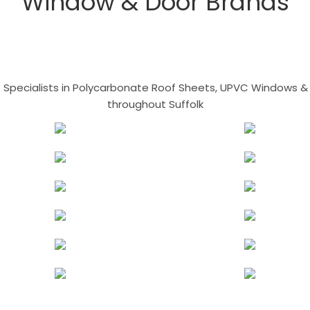
Window & Door Brands
- Specialists in Polycarbonate Roof Sheets, UPVC Windows & 
throughout Suffolk