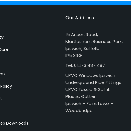
Our Address
15 Anson Road,
ty
Martlesham Business Park,
Ipswich, Suffolk.
Care
IP5 3RG
Tel: 01473 487 487
ces
UPVC Windows Ipswich
Underground Pipe Fittings
 Policy
UPVC Fascia & Soffit
Plastic Gutter
Us
Ipswich – Felixstowe –
Woodbridge
res Downloads