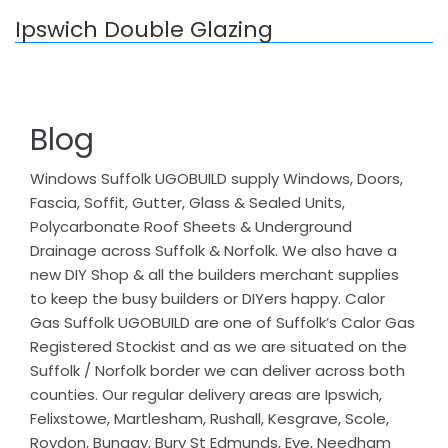
Ipswich Double Glazing
Blog
Windows Suffolk UGOBUILD supply Windows, Doors,
Fascia, Soffit, Gutter, Glass & Sealed Units,
Polycarbonate Roof Sheets & Underground
Drainage across Suffolk & Norfolk. We also have a
new DIY Shop & all the builders merchant supplies
to keep the busy builders or DIYers happy. Calor
Gas Suffolk UGOBUILD are one of Suffolk’s Calor Gas
Registered Stockist and as we are situated on the
Suffolk / Norfolk border we can deliver across both
counties. Our regular delivery areas are Ipswich,
Felixstowe, Martlesham, Rushall, Kesgrave, Scole,
Roydon, Bungay, Bury St Edmunds, Eye, Needham