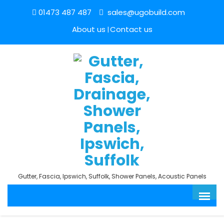
01473 487 487
sales@ugobuild.com
About us
Contact us
Gutter, Fascia, Ipswich, Suffolk, Shower Panels, Acoustic Panels