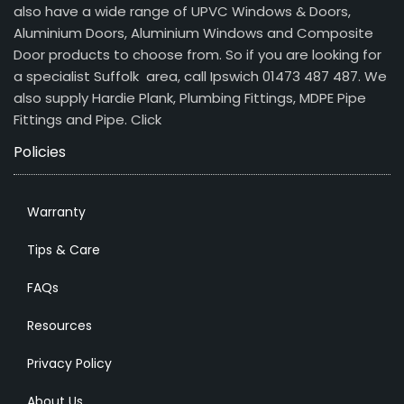
also have a wide range of UPVC Windows & Doors,
Aluminium Doors, Aluminium Windows and Composite
Door products to choose from. So if you are looking for
a specialist Suffolk area, call Ipswich 01473 487 487. We
also supply Hardie Plank, Plumbing Fittings, MDPE Pipe
Fittings and Pipe.
Click
Policies
Warranty
Tips & Care
FAQs
Resources
Privacy Policy
About Us