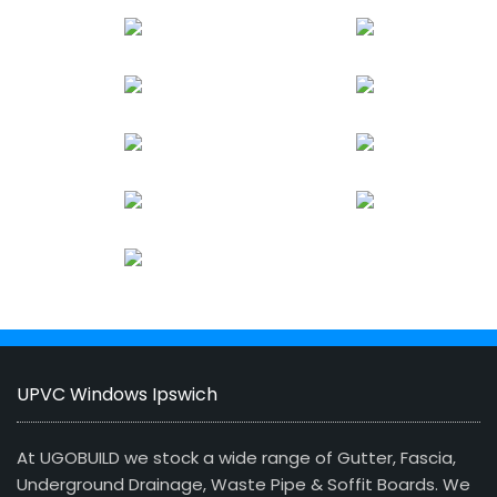
UPVC Windows Ipswich
At UGOBUILD we stock a wide range of Gutter, Fascia,
Underground Drainage, Waste Pipe & Soffit Boards. We