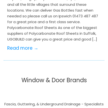
and all the little villages that surround these
locations. We can deliver Gas Bottles fast when
needed so please call us on Ipswich 01473 487 487
for a great price and a first class service.
Polycarbonate Roof Sheets As one of the biggest
suppliers of Polycarbonate Roof Sheets in Suffolk,
UGOBUILD can give you a great price and good […]
Read more →
Window & Door Brands
Fascia, Guttering, & Underground Drainage - Specialists