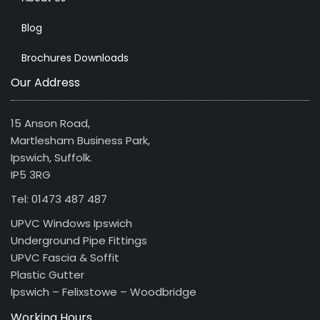
Blog
Brochures Downloads
Our Address
15 Anson Road,
Martlesham Business Park,
Ipswich, Suffolk.
IP5 3RG
Tel: 01473 487 487
UPVC Windows Ipswich
Underground Pipe Fittings
UPVC Fascia & Soffit
Plastic Gutter
Ipswich – Felixstowe – Woodbridge
Working Hours