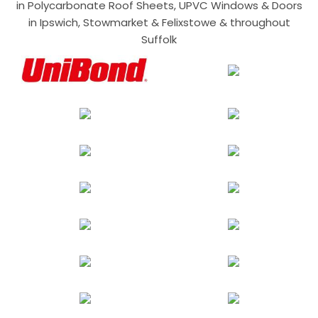
in Polycarbonate Roof Sheets, UPVC Windows & Doors
in Ipswich, Stowmarket & Felixstowe & throughout
Suffolk