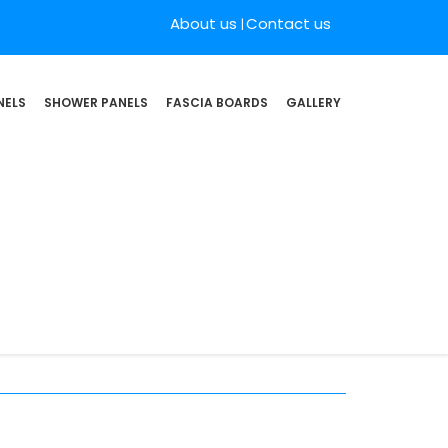
About us
Contact us
NELS
SHOWER PANELS
FASCIA BOARDS
GALLERY