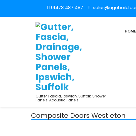
01473 487 487
sales@ugobuild.c
HOME
Gutter, Fascia, Ipswich, Suffolk, Shower
Panels, Acoustic Panels
Composite Doors Westleton