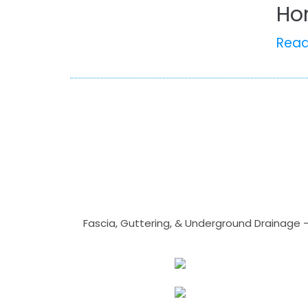
Ho
Rea
Fascia, Guttering, & Underground Drainage 