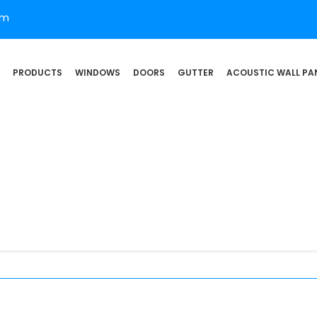
om
PRODUCTS
WINDOWS
DOORS
GUTTER
ACOUSTIC WALL PA