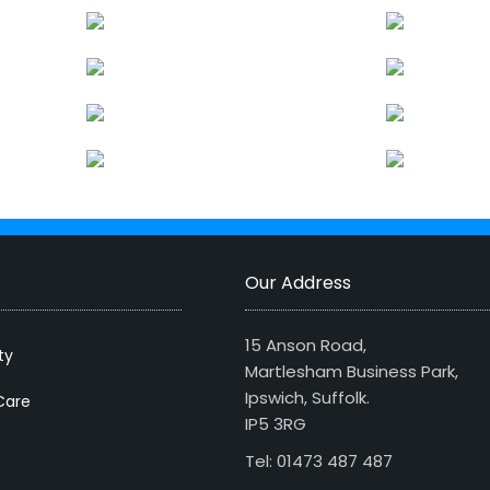
Our Address
15 Anson Road,
ty
Martlesham Business Park,
Ipswich, Suffolk.
Care
IP5 3RG
Tel: 01473 487 487