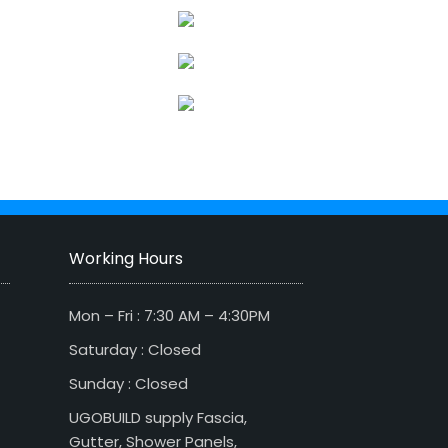
Working Hours
Mon – Fri : 7:30 AM – 4:30PM
Saturday : Closed
Sunday : Closed
UGOBUILD supply Fascia,
Gutter, Shower Panels,