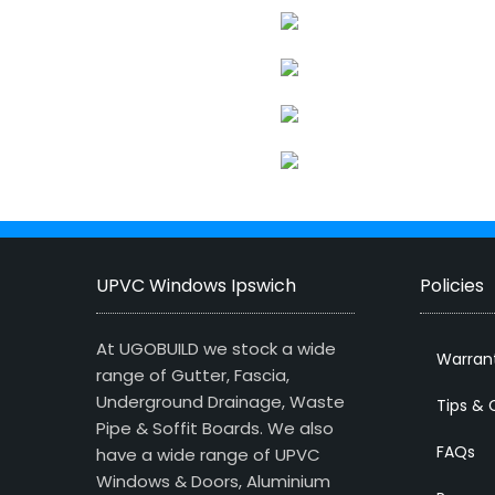
UPVC Windows Ipswich
Policies
At UGOBUILD we stock a wide
Warran
range of Gutter, Fascia,
Underground Drainage, Waste
Tips & 
Pipe & Soffit Boards. We also
FAQs
have a wide range of UPVC
Windows & Doors, Aluminium