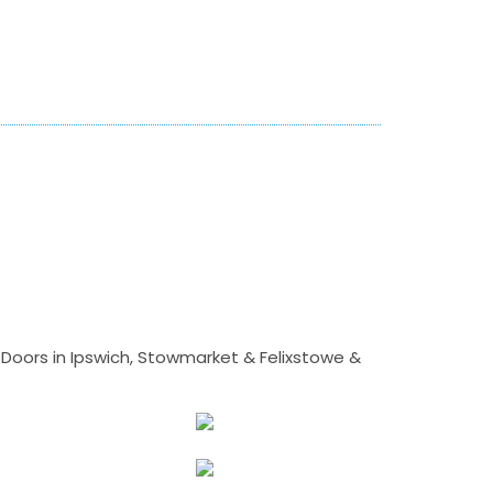
Doors in Ipswich, Stowmarket & Felixstowe &