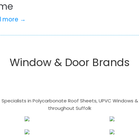
me
d more →
Window & Door Brands
- Specialists in Polycarbonate Roof Sheets, UPVC Windows & 
throughout Suffolk