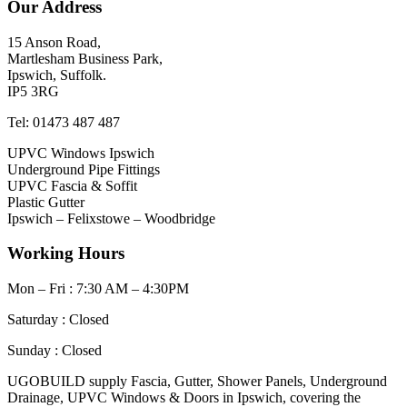
Our Address
15 Anson Road,
Martlesham Business Park,
Ipswich, Suffolk.
IP5 3RG
Tel: 01473 487 487
UPVC Windows Ipswich
Underground Pipe Fittings
UPVC Fascia & Soffit
Plastic Gutter
Ipswich – Felixstowe – Woodbridge
Working Hours
Mon – Fri : 7:30 AM – 4:30PM
Saturday : Closed
Sunday : Closed
UGOBUILD supply Fascia, Gutter, Shower Panels, Underground
Drainage, UPVC Windows & Doors in Ipswich, covering the