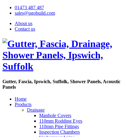
01473 487 487
sales@ugobuild.com
About us
Contact us
Gutter, Fascia, Ipswich, Suffolk, Shower Panels, Acoustic
Panels
Home
Products
Drainage
Manhole Covers
110mm Rodding Eyes
110mm Pipe Fittings
Inspection Chambers