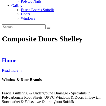
Polytop Nails
Gallery
Fascia Boards Suffolk
Doors
Windows
Composite Doors Shelley
Home
Read more →
Window & Door Brands
Fascia, Guttering, & Underground Drainage - Specialists in
Polycarbonate Roof Sheets, UPVC Windows & Doors in Ipswich,
Stowmarket & Felixstowe & throughout Suffolk