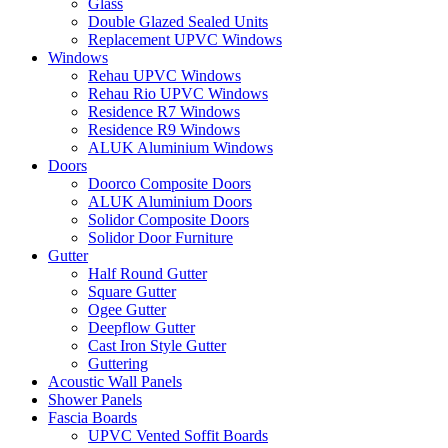
Glass
Double Glazed Sealed Units
Replacement UPVC Windows
Windows
Rehau UPVC Windows
Rehau Rio UPVC Windows
Residence R7 Windows
Residence R9 Windows
ALUK Aluminium Windows
Doors
Doorco Composite Doors
ALUK Aluminium Doors
Solidor Composite Doors
Solidor Door Furniture
Gutter
Half Round Gutter
Square Gutter
Ogee Gutter
Deepflow Gutter
Cast Iron Style Gutter
Guttering
Acoustic Wall Panels
Shower Panels
Fascia Boards
UPVC Vented Soffit Boards