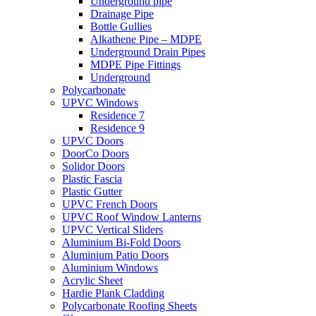
Underground pipe
Drainage Pipe
Bottle Gullies
Alkathene Pipe – MDPE
Underground Drain Pipes
MDPE Pipe Fittings
Underground
Polycarbonate
UPVC Windows
Residence 7
Residence 9
UPVC Doors
DoorCo Doors
Solidor Doors
Plastic Fascia
Plastic Gutter
UPVC French Doors
UPVC Roof Window Lanterns
UPVC Vertical Sliders
Aluminium Bi-Fold Doors
Aluminium Patio Doors
Aluminium Windows
Acrylic Sheet
Hardie Plank Cladding
Polycarbonate Roofing Sheets