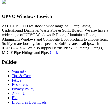
UPVC Windows Ipswich
At UGOBUILD we stock a wide range of Gutter, Fascia,
Underground Drainage, Waste Pipe & Soffit Boards. We also have a
wide range of UPVC Windows & Doors, Aluminium Doors,
Aluminium Windows and Composite Door products to choose from.
So if you are looking for a specialist Suffolk area, call Ipswich
01473 487 487. We also supply Hardie Plank, Plumbing Fittings,
MDPE Pipe Fittings and Pipe.
Click
Policies
Warranty
Tips & Care
FAQs
Resources
Privacy Policy
About Us
Blog
Brochures Downloads