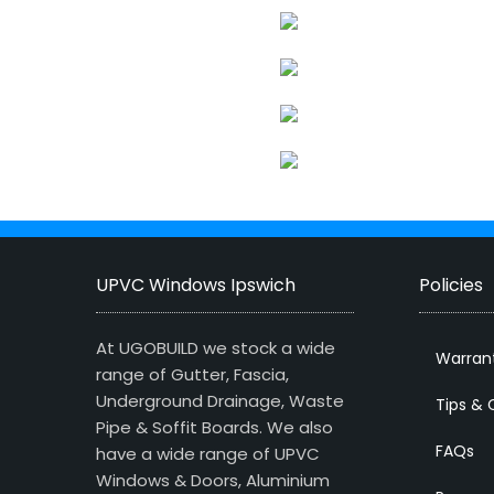
UPVC Windows Ipswich
Policies
At UGOBUILD we stock a wide
Warran
range of Gutter, Fascia,
Underground Drainage, Waste
Tips & 
Pipe & Soffit Boards. We also
FAQs
have a wide range of UPVC
Windows & Doors, Aluminium