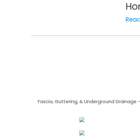
Ho
Rea
Fascia, Guttering, & Underground Drainage 