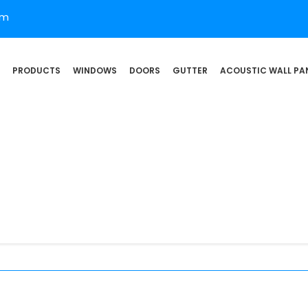
om
PRODUCTS
WINDOWS
DOORS
GUTTER
ACOUSTIC WALL PA