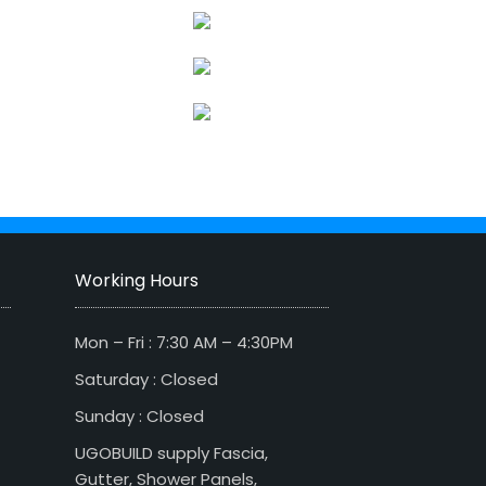
Working Hours
Mon – Fri : 7:30 AM – 4:30PM
Saturday : Closed
Sunday : Closed
UGOBUILD supply Fascia,
Gutter, Shower Panels,