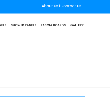
About us
Contact us
NELS
SHOWER PANELS
FASCIA BOARDS
GALLERY