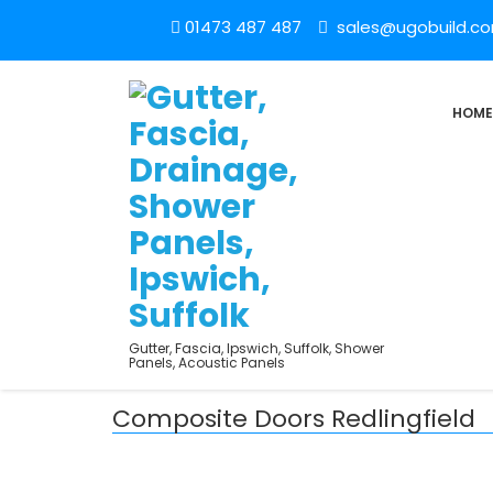
01473 487 487
sales@ugobuild.c
HOME
Gutter, Fascia, Ipswich, Suffolk, Shower
Panels, Acoustic Panels
Composite Doors Redlingfield