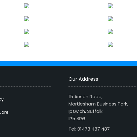
Our Address
15 Anson Road,
ty
Martlesham Business Park,
Ipswich, Suffolk.
Care
IP5 3RG
Tel: 01473 487 487