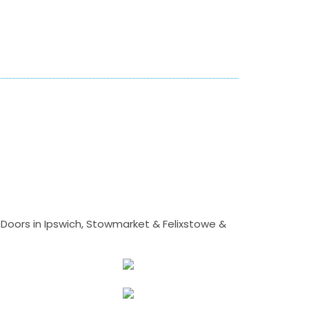
Doors in Ipswich, Stowmarket & Felixstowe &