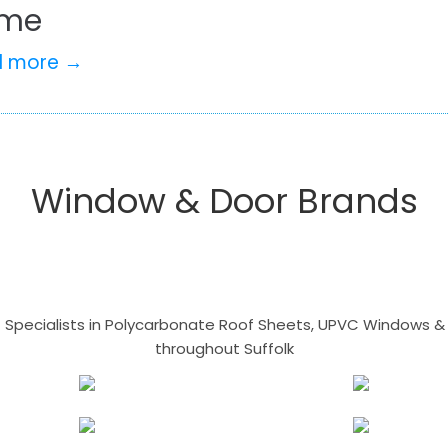
me
d more →
Window & Door Brands
- Specialists in Polycarbonate Roof Sheets, UPVC Windows & 
throughout Suffolk