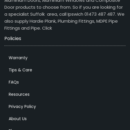
Aluminium Doors, Aluminium Windows and Composite
Door products to choose from. So if you are looking for
a specialist Suffolk area, call Ipswich 01473 487 487. We
also supply Hardie Plank, Plumbing Fittings, MDPE Pipe
Fittings and Pipe.
Click
Policies
Warranty
Tips & Care
FAQs
Resources
Privacy Policy
About Us