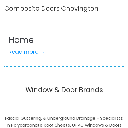
Composite Doors Chevington
Home
Read more →
Window & Door Brands
Fascia, Guttering, & Underground Drainage - Specialists
in Polycarbonate Roof Sheets, UPVC Windows & Doors