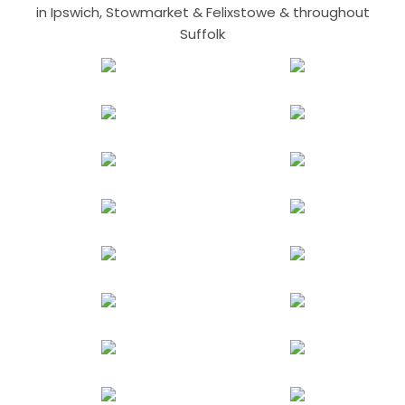
in Ipswich, Stowmarket & Felixstowe & throughout
Suffolk