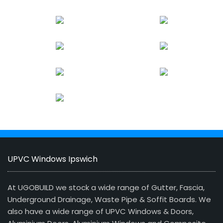
UPVC Windows Ipswich
At UGOBUILD we stock a wide range of Gutter, Fascia,
Underground Drainage, Waste Pipe & Soffit Boards. We
also have a wide range of UPVC Windows & Doors,