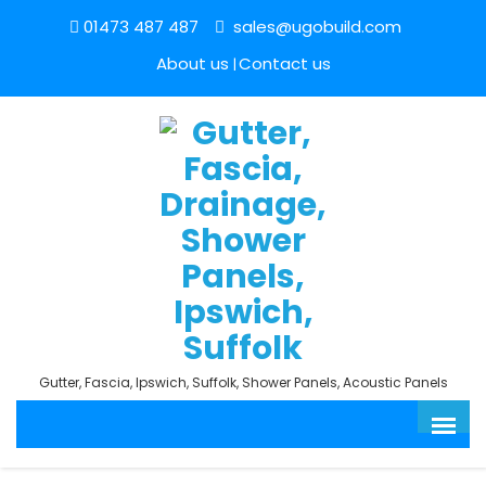
01473 487 487
sales@ugobuild.com
About us
Contact us
Gutter, Fascia, Ipswich, Suffolk, Shower Panels, Acoustic Panels