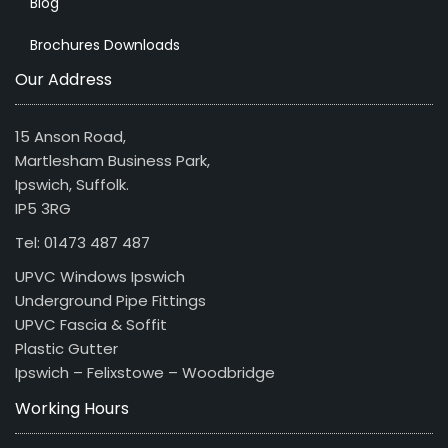
Blog
Brochures Downloads
Our Address
15 Anson Road,
Martlesham Business Park,
Ipswich, Suffolk.
IP5 3RG
Tel: 01473 487 487
UPVC Windows Ipswich
Underground Pipe Fittings
UPVC Fascia & Soffit
Plastic Gutter
Ipswich – Felixstowe – Woodbridge
Working Hours