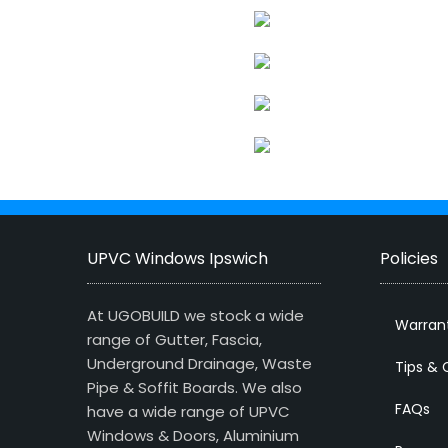
UPVC Windows Ipswich
Policies
At UGOBUILD we stock a wide
Warran
range of Gutter, Fascia,
Underground Drainage, Waste
Tips & 
Pipe & Soffit Boards. We also
FAQs
have a wide range of UPVC
Windows & Doors, Aluminium