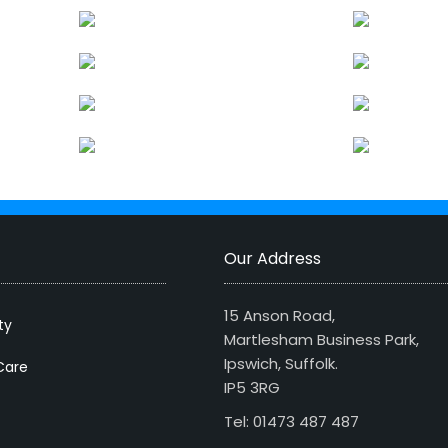
Our Address
15 Anson Road,
ty
Martlesham Business Park,
Ipswich, Suffolk.
Care
IP5 3RG
Tel: 01473 487 487