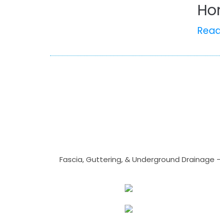
Ho
Rea
Fascia, Guttering, & Underground Drainage 