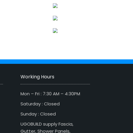
Working Hours
Mon – Fri : 7:30 AM – 4:30PM
Saturday : Closed
Sunday : Closed
UGOBUILD supply Fascia,
Gutter, Shower Panels,