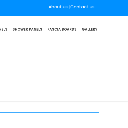
About us
Contact us
NELS
SHOWER PANELS
FASCIA BOARDS
GALLERY