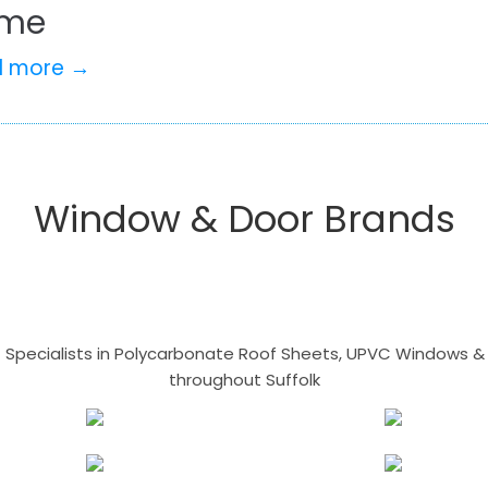
me
d more →
Window & Door Brands
- Specialists in Polycarbonate Roof Sheets, UPVC Windows & 
throughout Suffolk