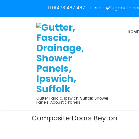
01473 487 487
sales@ugobuild.c
HOME
Gutter, Fascia, Ipswich, Suffolk, Shower
Panels, Acoustic Panels
Composite Doors Beyton