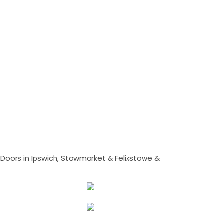
Doors in Ipswich, Stowmarket & Felixstowe &