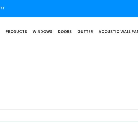
om
PRODUCTS
WINDOWS
DOORS
GUTTER
ACOUSTIC WALL PA