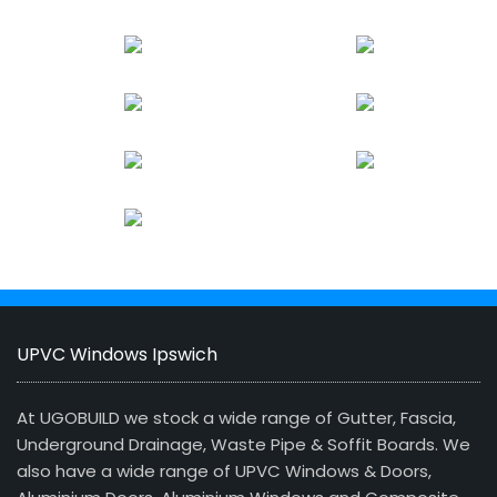
UPVC Windows Ipswich
At UGOBUILD we stock a wide range of Gutter, Fascia,
Underground Drainage, Waste Pipe & Soffit Boards. We
also have a wide range of UPVC Windows & Doors,