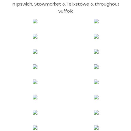
in Ipswich, Stowmarket & Felixstowe & throughout
Suffolk