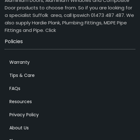
Aluminium Doors, Aluminium Windows and Composite
Door products to choose from. So if you are looking for
a specialist Suffolk area, call Ipswich 01473 487 487. We
also supply Hardie Plank, Plumbing Fittings, MDPE Pipe
Fittings and Pipe.
Click
Policies
Warranty
Tips & Care
FAQs
Resources
Privacy Policy
About Us