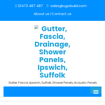
01473 487 487
sales@ugobuild.com
About us
Contact us
Gutter, Fascia, Ipswich, Suffolk, Shower Panels, Acoustic Panels