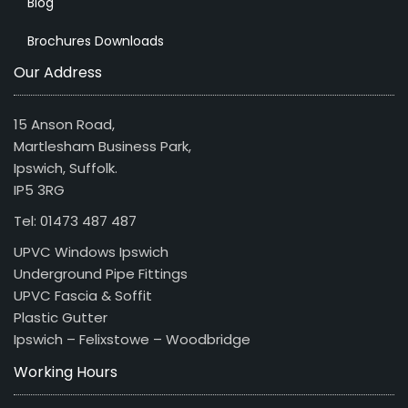
Blog
Brochures Downloads
Our Address
15 Anson Road,
Martlesham Business Park,
Ipswich, Suffolk.
IP5 3RG
Tel: 01473 487 487
UPVC Windows Ipswich
Underground Pipe Fittings
UPVC Fascia & Soffit
Plastic Gutter
Ipswich – Felixstowe – Woodbridge
Working Hours