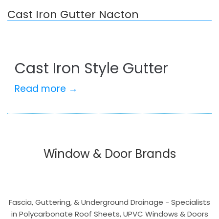
Cast Iron Gutter Nacton
Cast Iron Style Gutter
Read more →
Window & Door Brands
Fascia, Guttering, & Underground Drainage - Specialists
in Polycarbonate Roof Sheets, UPVC Windows & Doors