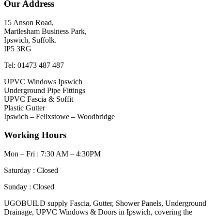
Our Address
15 Anson Road,
Martlesham Business Park,
Ipswich, Suffolk.
IP5 3RG
Tel: 01473 487 487
UPVC Windows Ipswich
Underground Pipe Fittings
UPVC Fascia & Soffit
Plastic Gutter
Ipswich – Felixstowe – Woodbridge
Working Hours
Mon – Fri : 7:30 AM – 4:30PM
Saturday : Closed
Sunday : Closed
UGOBUILD supply Fascia, Gutter, Shower Panels, Underground
Drainage, UPVC Windows & Doors in Ipswich, covering the