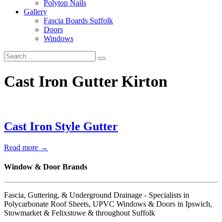
Polytop Nails
Gallery
Fascia Boards Suffolk
Doors
Windows
Cast Iron Gutter Kirton
Cast Iron Style Gutter
Read more →
Window & Door Brands
Fascia, Guttering, & Underground Drainage - Specialists in
Polycarbonate Roof Sheets, UPVC Windows & Doors in Ipswich,
Stowmarket & Felixstowe & throughout Suffolk