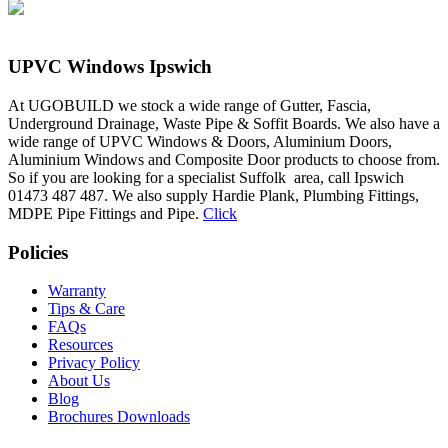
UPVC Windows Ipswich
At UGOBUILD we stock a wide range of Gutter, Fascia,
Underground Drainage, Waste Pipe & Soffit Boards. We also have a
wide range of UPVC Windows & Doors, Aluminium Doors,
Aluminium Windows and Composite Door products to choose from.
So if you are looking for a specialist Suffolk area, call Ipswich
01473 487 487. We also supply Hardie Plank, Plumbing Fittings,
MDPE Pipe Fittings and Pipe.
Click
Policies
Warranty
Tips & Care
FAQs
Resources
Privacy Policy
About Us
Blog
Brochures Downloads