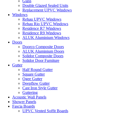
Glass
Double Glazed Sealed Units
Replacement UPVC Windows
Windows
Rehau UPVC Windows
Rehau Rio UPVC Windows
Residence R7 Windows
Residence R9 Windows
ALUK Aluminium Windows
Doors
Doorco Composite Doors
ALUK Aluminium Doors
Solidor Composite Doors
Solidor Door Furniture
Gutter
Half Round Gutter
Square Gutter
Ogee Gutter
Deepflow Gutter
Cast Iron Style Gutter
Guttering
Acoustic Wall Panels
Shower Panels
Fascia Boards
UPVC Vented Soffit Boards