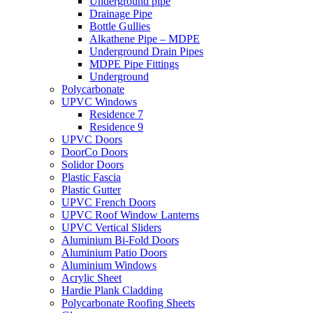
Underground pipe
Drainage Pipe
Bottle Gullies
Alkathene Pipe – MDPE
Underground Drain Pipes
MDPE Pipe Fittings
Underground
Polycarbonate
UPVC Windows
Residence 7
Residence 9
UPVC Doors
DoorCo Doors
Solidor Doors
Plastic Fascia
Plastic Gutter
UPVC French Doors
UPVC Roof Window Lanterns
UPVC Vertical Sliders
Aluminium Bi-Fold Doors
Aluminium Patio Doors
Aluminium Windows
Acrylic Sheet
Hardie Plank Cladding
Polycarbonate Roofing Sheets