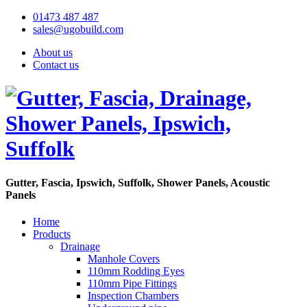
01473 487 487
sales@ugobuild.com
About us
Contact us
Gutter, Fascia, Ipswich, Suffolk, Shower Panels, Acoustic
Panels
Home
Products
Drainage
Manhole Covers
110mm Rodding Eyes
110mm Pipe Fittings
Inspection Chambers