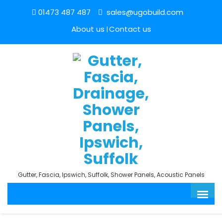
01473 487 487
sales@ugobuild.com
About us
Contact us
Gutter, Fascia, Ipswich, Suffolk, Shower Panels, Acoustic Panels