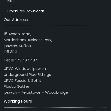
Blog
Brochures Downloads
Our Address
15 Anson Road,
Martlesham Business Park,
Ipswich, Suffolk.
IP5 3RG
Tel: 01473 487 487
UPVC Windows Ipswich
Underground Pipe Fittings
UPVC Fascia & Soffit
Plastic Gutter
Ipswich – Felixstowe – Woodbridge
Working Hours