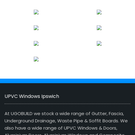
UPVC Windows Ipswich
At UGOBUILD we stock a wide range of Gutter, Fascia,
Underground Drainage, Waste Pipe & Soffit Boards. We
also have a wide range of UPVC Windows & Doors,