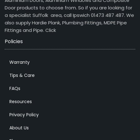
Aluminium Doors, Aluminium Windows and Composite
Door products to choose from. So if you are looking for
a specialist Suffolk area, call Ipswich 01473 487 487. We
also supply Hardie Plank, Plumbing Fittings, MDPE Pipe
Fittings and Pipe.
Click
Policies
Warranty
Tips & Care
FAQs
Resources
Privacy Policy
About Us