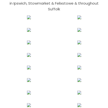
in Ipswich, Stowmarket & Felixstowe & throughout
Suffolk