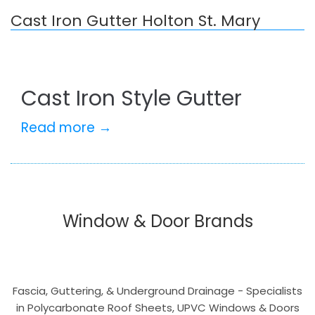
Cast Iron Gutter Holton St. Mary
Cast Iron Style Gutter
Read more →
Window & Door Brands
Fascia, Guttering, & Underground Drainage - Specialists
in Polycarbonate Roof Sheets, UPVC Windows & Doors