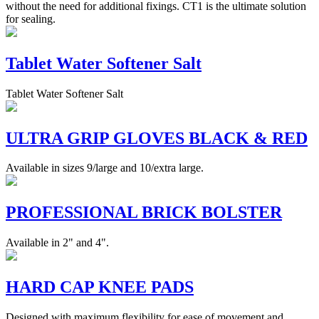
without the need for additional fixings. CT1 is the ultimate solution
for sealing.
Tablet Water Softener Salt
Tablet Water Softener Salt
ULTRA GRIP GLOVES BLACK & RED
Available in sizes 9/large and 10/extra large.
PROFESSIONAL BRICK BOLSTER
Available in 2" and 4".
HARD CAP KNEE PADS
Designed with maximum flexibility for ease of movement and