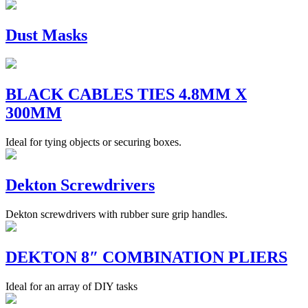
Dust Masks
BLACK CABLES TIES 4.8MM X
300MM
Ideal for tying objects or securing boxes.
Dekton Screwdrivers
Dekton screwdrivers with rubber sure grip handles.
DEKTON 8″ COMBINATION PLIERS
Ideal for an array of DIY tasks