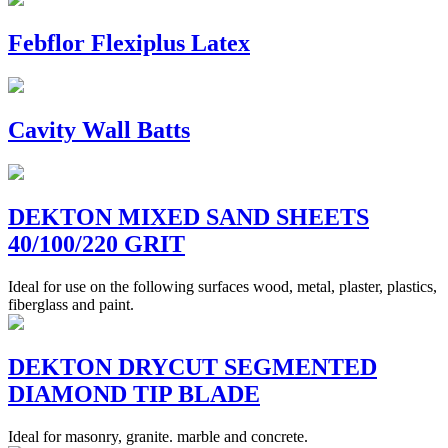
Febflor Flexiplus Latex
Cavity Wall Batts
DEKTON MIXED SAND SHEETS
40/100/220 GRIT
Ideal for use on the following surfaces wood, metal, plaster, plastics,
fiberglass and paint.
DEKTON DRYCUT SEGMENTED
DIAMOND TIP BLADE
Ideal for masonry, granite. marble and concrete.