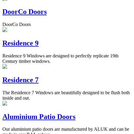
DoorCo Doors
DoorCo Doors
Residence 9
Residence 9 Windows are designed to perfectly replicate 19th
Century timber windows.
Residence 7
The Residence 7 Windows are beautifully designed to be flush both
inside and out.
Aluminium Patio Doors
Our aluminium patio doors are manufactured by ALUK and can be