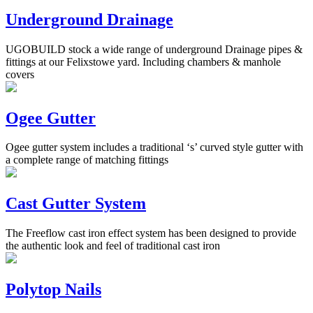
Underground Drainage
UGOBUILD stock a wide range of underground Drainage pipes &
fittings at our Felixstowe yard. Including chambers & manhole
covers
Ogee Gutter
Ogee gutter system includes a traditional ‘s’ curved style gutter with
a complete range of matching fittings
Cast Gutter System
The Freeflow cast iron effect system has been designed to provide
the authentic look and feel of traditional cast iron
Polytop Nails