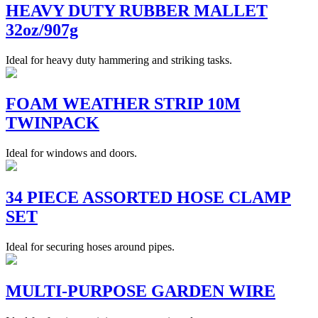
HEAVY DUTY RUBBER MALLET
32oz/907g
Ideal for heavy duty hammering and striking tasks.
FOAM WEATHER STRIP 10M
TWINPACK
Ideal for windows and doors.
34 PIECE ASSORTED HOSE CLAMP
SET
Ideal for securing hoses around pipes.
MULTI-PURPOSE GARDEN WIRE