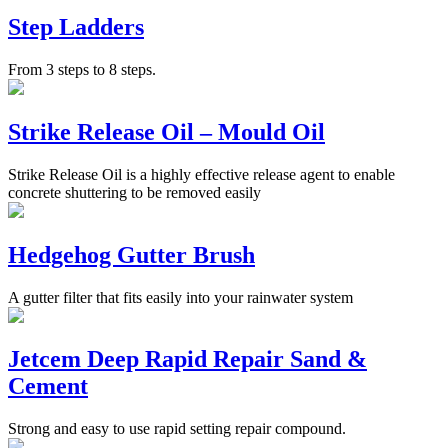
Step Ladders
From 3 steps to 8 steps.
Strike Release Oil – Mould Oil
Strike Release Oil is a highly effective release agent to enable
concrete shuttering to be removed easily
Hedgehog Gutter Brush
A gutter filter that fits easily into your rainwater system
Jetcem Deep Rapid Repair Sand &
Cement
Strong and easy to use rapid setting repair compound.