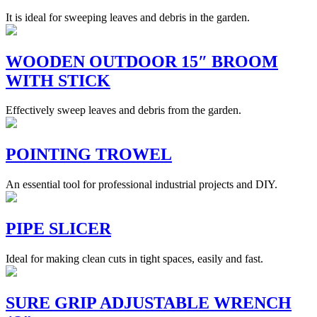
It is ideal for sweeping leaves and debris in the garden.
WOODEN OUTDOOR 15″ BROOM
WITH STICK
Effectively sweep leaves and debris from the garden.
POINTING TROWEL
An essential tool for professional industrial projects and DIY.
PIPE SLICER
Ideal for making clean cuts in tight spaces, easily and fast.
SURE GRIP ADJUSTABLE WRENCH