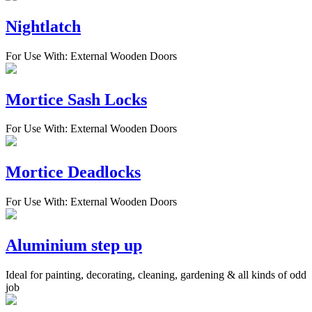
Nightlatch
For Use With: External Wooden Doors
Mortice Sash Locks
For Use With: External Wooden Doors
Mortice Deadlocks
For Use With: External Wooden Doors
Aluminium step up
Ideal for painting, decorating, cleaning, gardening & all kinds of odd
job