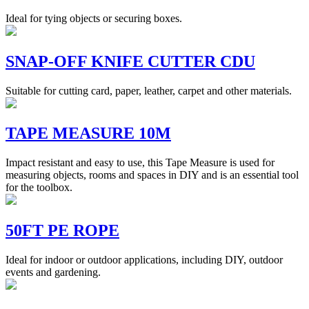
Ideal for tying objects or securing boxes.
SNAP-OFF KNIFE CUTTER CDU
Suitable for cutting card, paper, leather, carpet and other materials.
TAPE MEASURE 10M
Impact resistant and easy to use, this Tape Measure is used for
measuring objects, rooms and spaces in DIY and is an essential tool
for the toolbox.
50FT PE ROPE
Ideal for indoor or outdoor applications, including DIY, outdoor
events and gardening.