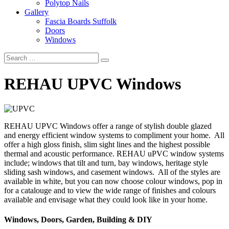
Polytop Nails
Gallery
Fascia Boards Suffolk
Doors
Windows
REHAU UPVC Windows
REHAU UPVC Windows offer a range of stylish double glazed
and energy efficient window systems to compliment your home. All
offer a high gloss finish, slim sight lines and the highest possible
thermal and acoustic performance. REHAU uPVC window systems
include; windows that tilt and turn, bay windows, heritage style
sliding sash windows, and casement windows. All of the styles are
available in white, but you can now choose colour windows, pop in
for a catalouge and to view the wide range of finishes and colours
available and envisage what they could look like in your home.
Windows, Doors, Garden, Building & DIY