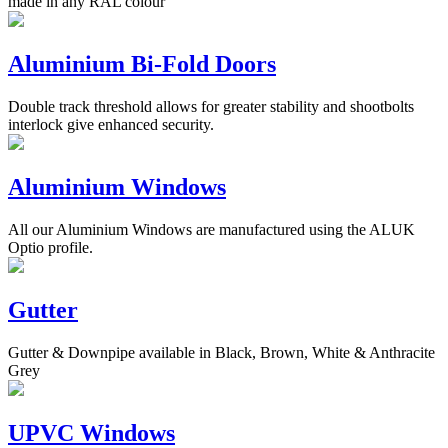
made in any RAL colour
Aluminium Bi-Fold Doors
Double track threshold allows for greater stability and shootbolts
interlock give enhanced security.
Aluminium Windows
All our Aluminium Windows are manufactured using the ALUK
Optio profile.
Gutter
Gutter & Downpipe available in Black, Brown, White & Anthracite
Grey
UPVC Windows