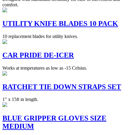
comfort.
UTILITY KNIFE BLADES 10 PACK
10 replacement blades for utility knives.
CAR PRIDE DE-ICER
Works at temperatures as low as -15 Celsius.
RATCHET TIE DOWN STRAPS SET
1" x 15ft in length.
BLUE GRIPPER GLOVES SIZE
MEDIUM