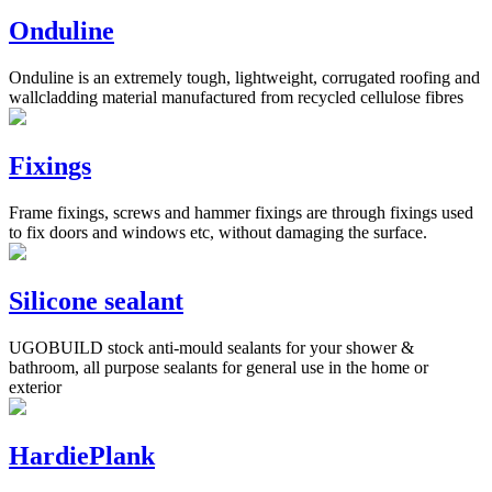
Onduline
Onduline is an extremely tough, lightweight, corrugated roofing and
wallcladding material manufactured from recycled cellulose fibres
Fixings
Frame fixings, screws and hammer fixings are through fixings used
to fix doors and windows etc, without damaging the surface.
Silicone sealant
UGOBUILD stock anti-mould sealants for your shower &
bathroom, all purpose sealants for general use in the home or
exterior
HardiePlank