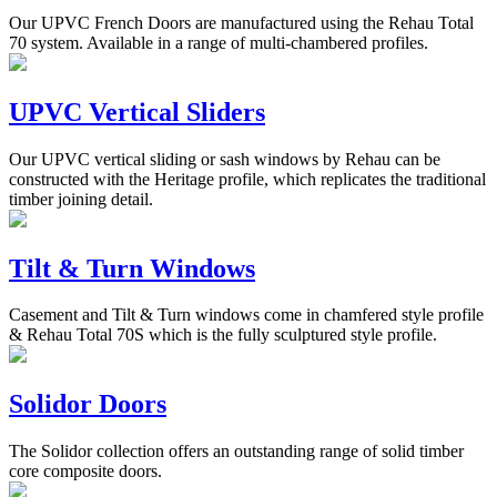
Our UPVC French Doors are manufactured using the Rehau Total
70 system. Available in a range of multi-chambered profiles.
UPVC Vertical Sliders
Our UPVC vertical sliding or sash windows by Rehau can be
constructed with the Heritage profile, which replicates the traditional
timber joining detail.
Tilt & Turn Windows
Casement and Tilt & Turn windows come in chamfered style profile
& Rehau Total 70S which is the fully sculptured style profile.
Solidor Doors
The Solidor collection offers an outstanding range of solid timber
core composite doors.