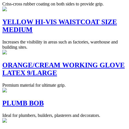
Criss-cross rubber coating on both sides to provide grip.
YELLOW HI-VIS WAISTCOAT SIZE
MEDIUM
Increases the visibility in areas such as factories, warehouse and
building sites.
ORANGE/CREAM WORKING GLOVE
LATEX 9/LARGE
Premium material for ultimate grip.
PLUMB BOB
Ideal for plumbers, builders, plasterers and decorators.