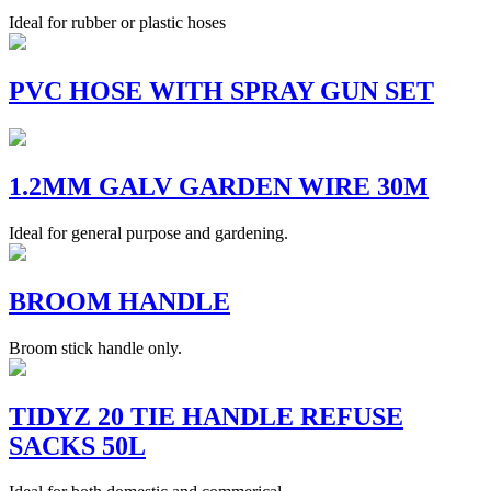
Ideal for rubber or plastic hoses
PVC HOSE WITH SPRAY GUN SET
1.2MM GALV GARDEN WIRE 30M
Ideal for general purpose and gardening.
BROOM HANDLE
Broom stick handle only.
TIDYZ 20 TIE HANDLE REFUSE
SACKS 50L