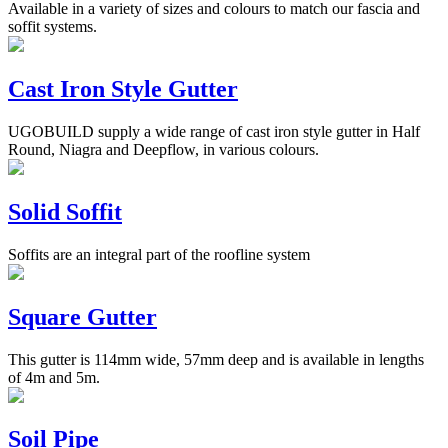
Available in a variety of sizes and colours to match our fascia and
soffit systems.
Cast Iron Style Gutter
UGOBUILD supply a wide range of cast iron style gutter in Half
Round, Niagra and Deepflow, in various colours.
Solid Soffit
Soffits are an integral part of the roofline system
Square Gutter
This gutter is 114mm wide, 57mm deep and is available in lengths
of 4m and 5m.
Soil Pipe