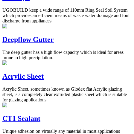
UGOBUILD keep a wide range of 110mm Ring Seal Soil System
which provides an efficient means of waste water drainage and foul
discharge from appliances.
Deepflow Gutter
The deep gutter has a high flow capacity which is ideal for areas
prone to high precipitation.
Acrylic Sheet
Acrylic Sheet, sometimes known as Glodex flat Acrylic glazing
sheet, is a completely clear extruded plastic sheet which is suitable
for glazing applications.
CT1 Sealant
Unique adhesion on virtually any material in most applications