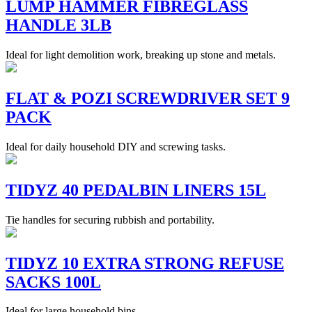
LUMP HAMMER FIBREGLASS
HANDLE 3LB
Ideal for light demolition work, breaking up stone and metals.
FLAT & POZI SCREWDRIVER SET 9
PACK
Ideal for daily household DIY and screwing tasks.
TIDYZ 40 PEDALBIN LINERS 15L
Tie handles for securing rubbish and portability.
TIDYZ 10 EXTRA STRONG REFUSE
SACKS 100L
Ideal for large household bins.