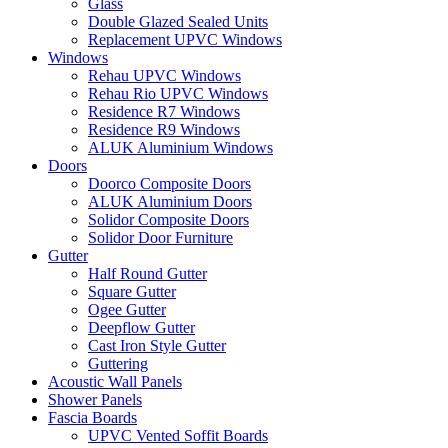
Glass
Double Glazed Sealed Units
Replacement UPVC Windows
Windows
Rehau UPVC Windows
Rehau Rio UPVC Windows
Residence R7 Windows
Residence R9 Windows
ALUK Aluminium Windows
Doors
Doorco Composite Doors
ALUK Aluminium Doors
Solidor Composite Doors
Solidor Door Furniture
Gutter
Half Round Gutter
Square Gutter
Ogee Gutter
Deepflow Gutter
Cast Iron Style Gutter
Guttering
Acoustic Wall Panels
Shower Panels
Fascia Boards
UPVC Vented Soffit Boards