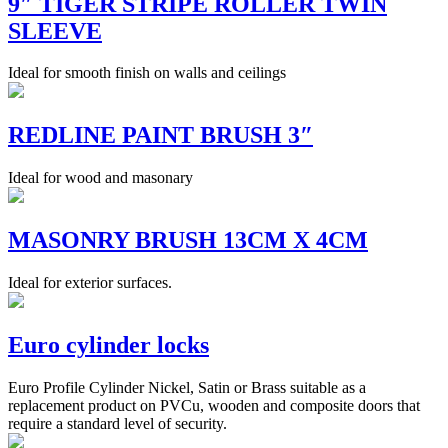
9″ TIGER STRIPE ROLLER TWIN
SLEEVE
Ideal for smooth finish on walls and ceilings
REDLINE PAINT BRUSH 3″
Ideal for wood and masonary
MASONRY BRUSH 13CM X 4CM
Ideal for exterior surfaces.
Euro cylinder locks
Euro Profile Cylinder Nickel, Satin or Brass suitable as a
replacement product on PVCu, wooden and composite doors that
require a standard level of security.