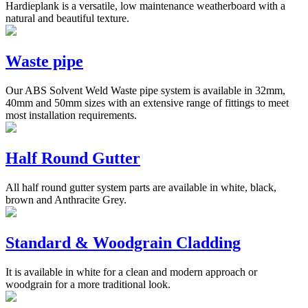
Hardieplank is a versatile, low maintenance weatherboard with a
natural and beautiful texture.
Waste pipe
Our ABS Solvent Weld Waste pipe system is available in 32mm,
40mm and 50mm sizes with an extensive range of fittings to meet
most installation requirements.
Half Round Gutter
All half round gutter system parts are available in white, black,
brown and Anthracite Grey.
Standard & Woodgrain Cladding
It is available in white for a clean and modern approach or
woodgrain for a more traditional look.