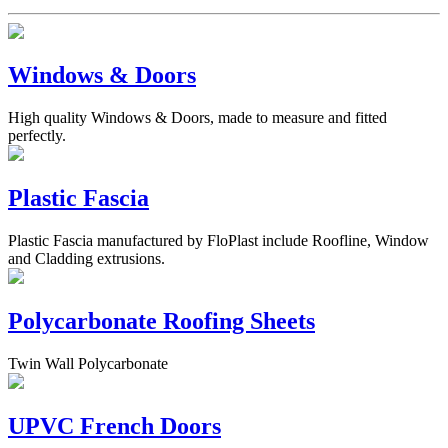
Windows & Doors
High quality Windows & Doors, made to measure and fitted
perfectly.
Plastic Fascia
Plastic Fascia manufactured by FloPlast include Roofline, Window
and Cladding extrusions.
Polycarbonate Roofing Sheets
Twin Wall Polycarbonate
UPVC French Doors