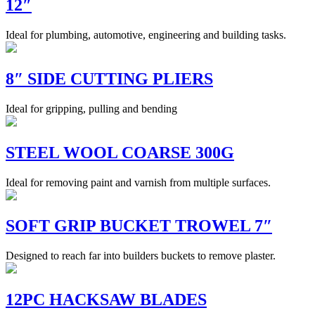
12″
Ideal for plumbing, automotive, engineering and building tasks.
8″ SIDE CUTTING PLIERS
Ideal for gripping, pulling and bending
STEEL WOOL COARSE 300G
Ideal for removing paint and varnish from multiple surfaces.
SOFT GRIP BUCKET TROWEL 7″
Designed to reach far into builders buckets to remove plaster.
12PC HACKSAW BLADES