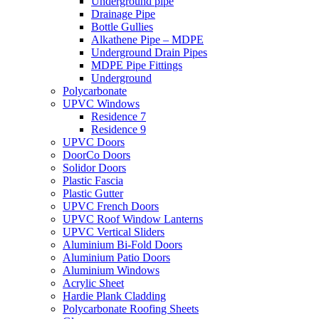
Underground pipe
Drainage Pipe
Bottle Gullies
Alkathene Pipe – MDPE
Underground Drain Pipes
MDPE Pipe Fittings
Underground
Polycarbonate
UPVC Windows
Residence 7
Residence 9
UPVC Doors
DoorCo Doors
Solidor Doors
Plastic Fascia
Plastic Gutter
UPVC French Doors
UPVC Roof Window Lanterns
UPVC Vertical Sliders
Aluminium Bi-Fold Doors
Aluminium Patio Doors
Aluminium Windows
Acrylic Sheet
Hardie Plank Cladding
Polycarbonate Roofing Sheets