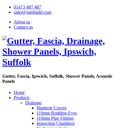
01473 487 487
sales@ugobuild.com
About us
Contact us
Gutter, Fascia, Ipswich, Suffolk, Shower Panels, Acoustic
Panels
Home
Products
Drainage
Manhole Covers
110mm Rodding Eyes
110mm Pipe Fittings
Inspection Chambers