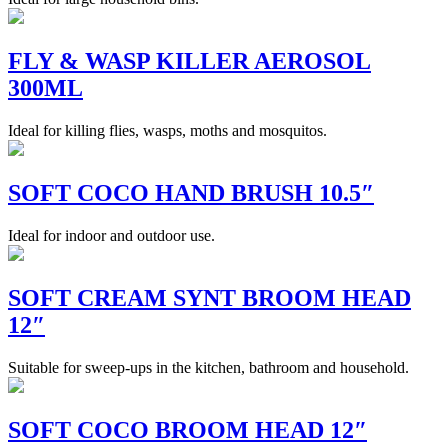
FLY & WASP KILLER AEROSOL
300ML
Ideal for killing flies, wasps, moths and mosquitos.
SOFT COCO HAND BRUSH 10.5″
Ideal for indoor and outdoor use.
SOFT CREAM SYNT BROOM HEAD
12″
Suitable for sweep-ups in the kitchen, bathroom and household.
SOFT COCO BROOM HEAD 12″