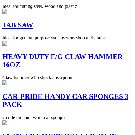
Ideal for cutting steel, wood and plastic
JAB SAW
Ideal for general purpose such as workshop and crafts
HEAVY DUTY F/G CLAW HAMMER
16OZ
Claw hammer with shock absorption
CAR-PRIDE HANDY CAR SPONGES 3
PACK
Gentle on paint work car sponges