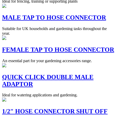
Ideal for fencing, training or supporting plants
MALE TAP TO HOSE CONNECTOR
Suitable for UK households and gardening tasks throughout the
year.
FEMALE TAP TO HOSE CONNECTOR
An essential part for your gardening accessories range.
QUICK CLICK DOUBLE MALE
ADAPTOR
Ideal for watering applications and gardening.
1/2″ HOSE CONNECTOR SHUT OFF