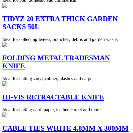
Ideal for both domestic and commerical.
TIDYZ 20 EXTRA THICK GARDEN
SACKS 50L
Ideal for collecting leaves, branches, debris and garden waste.
FOLDING METAL TRADESMAN
KNIFE
Ideal for cutting vinyl, rubber, plastics and carpet.
HI-VIS RETRACTABLE KNIFE
Ideal for cutting card, paper, leather, carpet and more.
CABLE TIES WHITE 4.8MM X 300MM