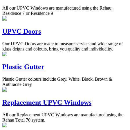
All our UPVC Windows are manufactured using the Rehau,
Residence 7 or Residence 9
UPVC Doors
Our UPVC Doors are made to measure service and wide range of
glass deigns and colours, bring you quality and individuality.
Plastic Gutter
Plastic Gutter colours include Grey, White, Black, Brown &
Anthracite Grey
Replacement UPVC Windows
All our Replacement UPVC Windows are manufactured using the
Rehau Total 70 system.