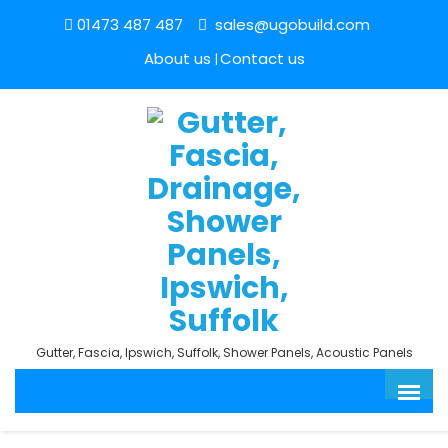
01473 487 487
sales@ugobuild.com
About us
Contact us
Gutter, Fascia, Ipswich, Suffolk, Shower Panels, Acoustic Panels