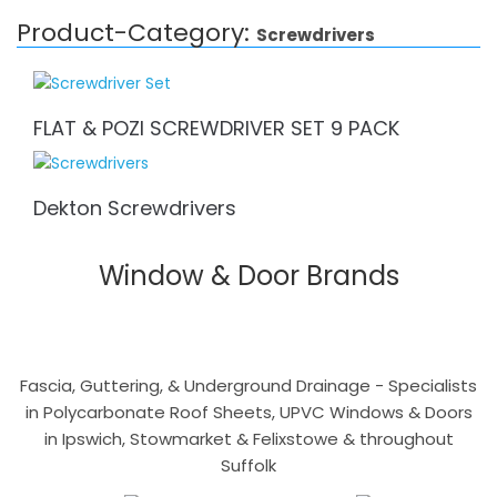
Product-Category:
Screwdrivers
FLAT & POZI SCREWDRIVER SET 9 PACK
Dekton Screwdrivers
Window & Door Brands
Fascia, Guttering, & Underground Drainage - Specialists
in Polycarbonate Roof Sheets, UPVC Windows & Doors
in Ipswich, Stowmarket & Felixstowe & throughout
Suffolk