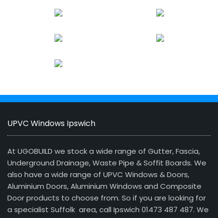
UPVC Windows Ipswich
At UGOBUILD we stock a wide range of Gutter, Fascia,
Underground Drainage, Waste Pipe & Soffit Boards. We
also have a wide range of UPVC Windows & Doors,
Aluminium Doors, Aluminium Windows and Composite
Door products to choose from. So if you are looking for
a specialist Suffolk area, call Ipswich 01473 487 487. We