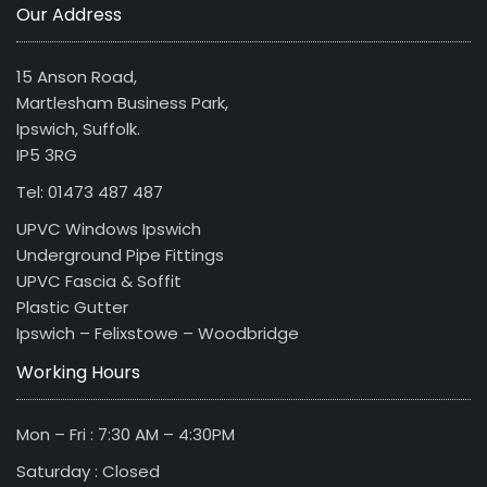
Our Address
15 Anson Road,
Martlesham Business Park,
Ipswich, Suffolk.
IP5 3RG
Tel: 01473 487 487
UPVC Windows Ipswich
Underground Pipe Fittings
UPVC Fascia & Soffit
Plastic Gutter
Ipswich – Felixstowe – Woodbridge
Working Hours
Mon – Fri : 7:30 AM – 4:30PM
Saturday : Closed