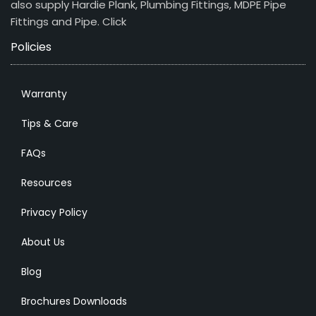
also supply Hardie Plank, Plumbing Fittings, MDPE Pipe
Fittings and Pipe.
Click
Policies
Warranty
Tips & Care
FAQs
Resources
Privacy Policy
About Us
Blog
Brochures Downloads