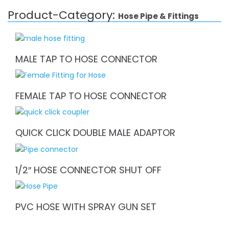
Product-Category:
Hose Pipe & Fittings
MALE TAP TO HOSE CONNECTOR
FEMALE TAP TO HOSE CONNECTOR
QUICK CLICK DOUBLE MALE ADAPTOR
1/2″ HOSE CONNECTOR SHUT OFF
PVC HOSE WITH SPRAY GUN SET