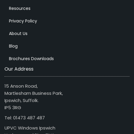
Resources
Privacy Policy
About Us
Blog
Brochures Downloads
Our Address
15 Anson Road,
Martlesham Business Park,
Ipswich, Suffolk.
IP5 3RG
Tel: 01473 487 487
UPVC Windows Ipswich