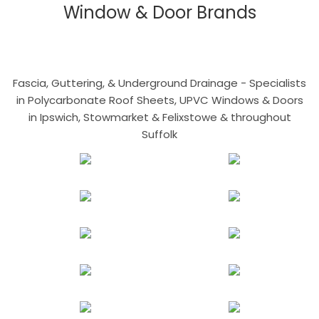
Window & Door Brands
Fascia, Guttering, & Underground Drainage - Specialists
in Polycarbonate Roof Sheets, UPVC Windows & Doors
in Ipswich, Stowmarket & Felixstowe & throughout
Suffolk