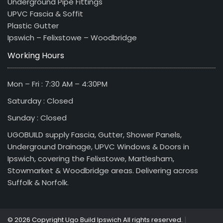
Underground Pipe Fittings
UPVC Fascia & Soffit
Plastic Gutter
Ipswich – Felixstowe – Woodbridge
Working Hours
Mon – Fri : 7:30 AM – 4:30PM
Saturday : Closed
Sunday : Closed
UGOBUILD supply Fascia, Gutter, Shower Panels,
Underground Drainage, UPVC Windows & Doors in
Ipswich, covering the Felixstowe, Martlesham,
Stowmarket & Woodbridge areas. Delivering across
Suffolk & Norfolk.
|
© 2026 Copyright Ugo Build Ipswich All rights reserved.