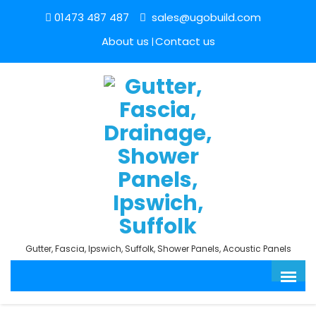
01473 487 487
sales@ugobuild.com
About us
Contact us
Gutter, Fascia, Ipswich, Suffolk, Shower Panels, Acoustic Panels