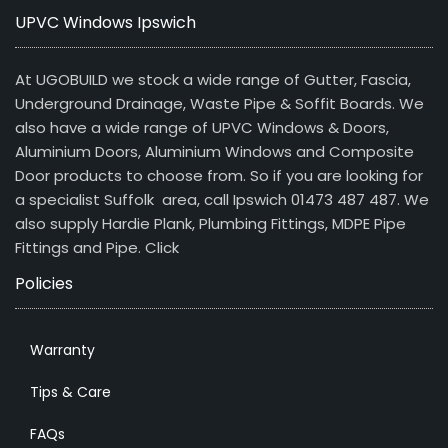
UPVC Windows Ipswich
At UGOBUILD we stock a wide range of Gutter, Fascia,
Underground Drainage, Waste Pipe & Soffit Boards. We
also have a wide range of UPVC Windows & Doors,
Aluminium Doors, Aluminium Windows and Composite
Door products to choose from. So if you are looking for
a specialist Suffolk area, call Ipswich 01473 487 487. We
also supply Hardie Plank, Plumbing Fittings, MDPE Pipe
Fittings and Pipe.
Click
Policies
Warranty
Tips & Care
FAQs